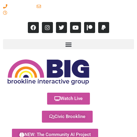
617-731-8566
info@brooklineinteractive.org
11 am to 8 pm Monday - Thursday
Watch Live
Civic Brookline
NEW: The Community AI Project