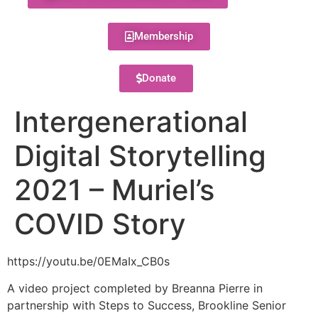
Membership
Donate
Intergenerational
Digital Storytelling
2021 – Muriel’s
COVID Story
https://youtu.be/0EMaIx_CB0s
A video project completed by Breanna Pierre in
partnership with Steps to Success, Brookline Senior