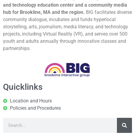
and technology education center and a community media
hub for Brookline, MA and the region.
BIG facilitates diverse
community dialogue, incubates and funds hyperlocal
storytelling, arts, journalism, media literacy, and technology
projects, including Virtual Reality (VR), and serves over 500
youth and adults annually through innovative classes and
partnerships.
Quicklinks
Location and Hours
Policies and Procedures