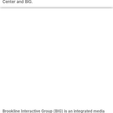
Center and BIG.
Brookline Interactive Group (BIG) is an integrated media