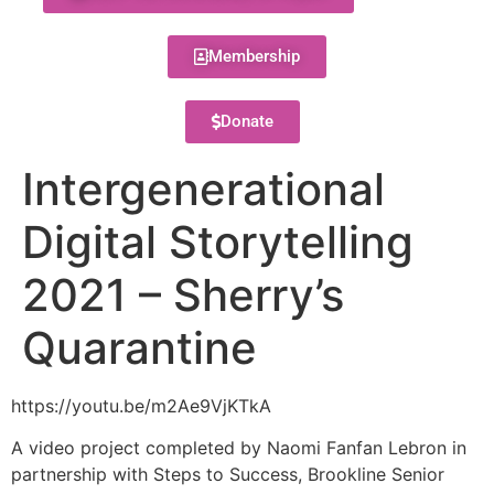
Membership
Donate
Intergenerational
Digital Storytelling
2021 – Sherry’s
Quarantine
https://youtu.be/m2Ae9VjKTkA
A video project completed by Naomi Fanfan Lebron in
partnership with Steps to Success, Brookline Senior