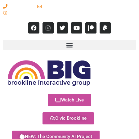
617-731-8566
info@brooklineinteractive.org
11 am to 8 pm Monday - Thursday
Watch Live
Civic Brookline
NEW: The Community AI Project