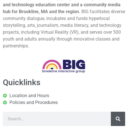
and technology education center and a community media
hub for Brookline, MA and the region.
BIG facilitates diverse
community dialogue, incubates and funds hyperlocal
storytelling, arts, journalism, media literacy, and technology
projects, including Virtual Reality (VR), and serves over 500
youth and adults annually through innovative classes and
partnerships.
Quicklinks
Location and Hours
Policies and Procedures