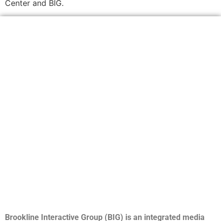
Center and BIG.
Brookline Interactive Group (BIG) is an integrated media