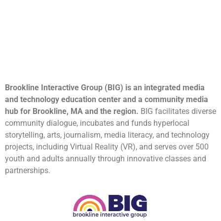
Brookline Interactive Group (BIG) is an integrated media
and technology education center and a community media
hub for Brookline, MA and the region.
BIG facilitates diverse
community dialogue, incubates and funds hyperlocal
storytelling, arts, journalism, media literacy, and technology
projects, including Virtual Reality (VR), and serves over 500
youth and adults annually through innovative classes and
partnerships.