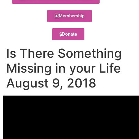
Membership
Donate
Is There Something
Missing in your Life
August 9, 2018