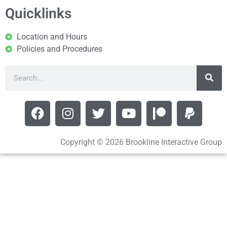
Quicklinks
Location and Hours
Policies and Procedures
Copyright © 2026 Brookline Interactive Group