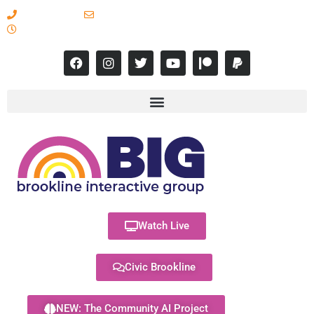
617-731-8566
info@brooklineinteractive.org
11 am to 8 pm Monday - Thursday
Watch Live
Civic Brookline
NEW: The Community AI Project