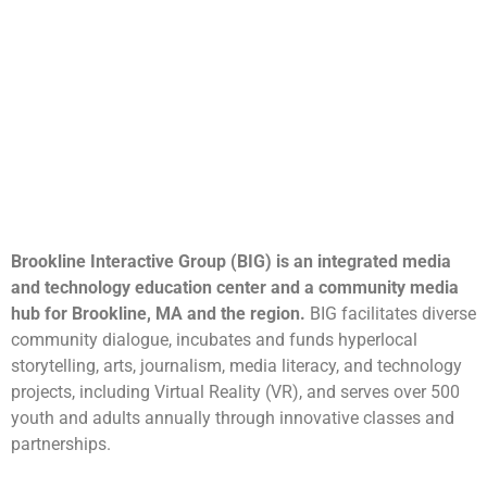
Brookline Interactive Group (BIG) is an integrated media
and technology education center and a community media
hub for Brookline, MA and the region.
BIG facilitates diverse
community dialogue, incubates and funds hyperlocal
storytelling, arts, journalism, media literacy, and technology
projects, including Virtual Reality (VR), and serves over 500
youth and adults annually through innovative classes and
partnerships.