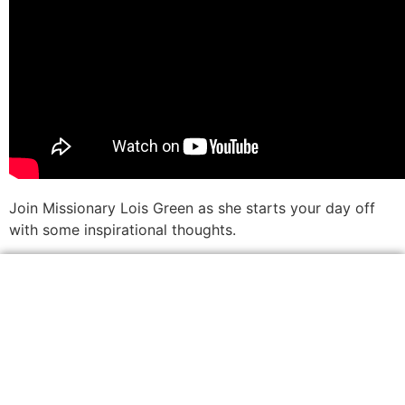
Join Missionary Lois Green as she starts your day off
with some inspirational thoughts.