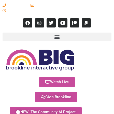
617-731-8566
info@brooklineinteractive.org
11 am to 8 pm Monday - Thursday
Watch Live
Civic Brookline
NEW: The Community AI Project