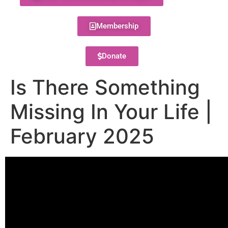
Membership
Donate
Is There Something
Missing In Your Life |
February 2025