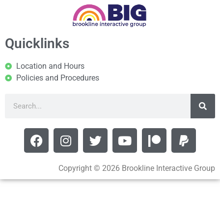
Quicklinks
Location and Hours
Policies and Procedures
Copyright © 2026 Brookline Interactive Group