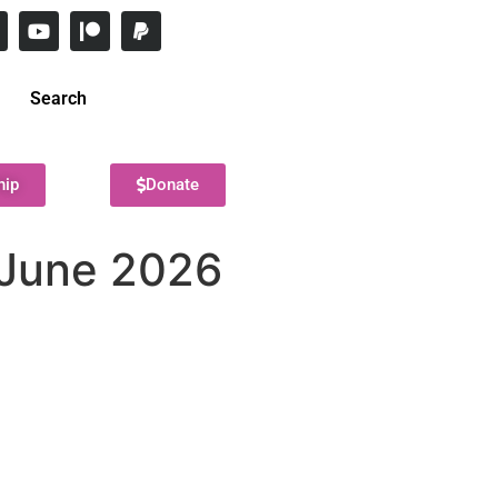
Search
hip
Donate
? June 2026