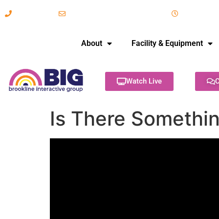
617-731-8566
info@brooklineinteractive.org
11 am to 
About
Facility & Equipment
Watch Live
C
Is There Somethin