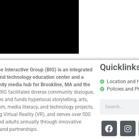
Quicklink
e Interactive Group (BIG) is an integrated
nd technology education center and a
Location and 
ty media hub for Brookline, MA and the
Policies and P
BIG facilitates diverse community dialogue,
s and funds hyperlocal storytelling, arts,
sm, media literacy, and technology projects,
g Virtual Reality (VR), and serves over 500
nd adults annually through innovative
and partnerships.