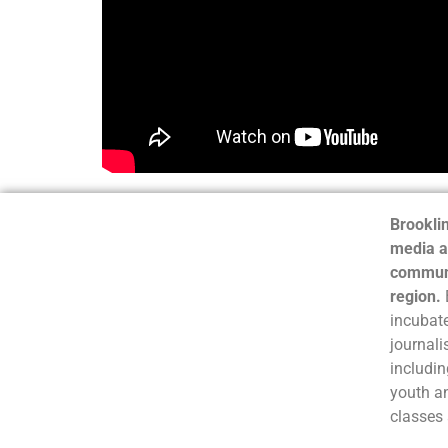
Brooklin
media a
communi
region.
incubate
journali
includin
youth a
classes 