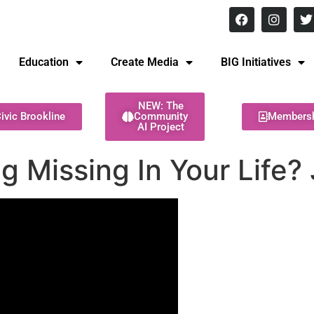
8 pm Monday - Thursday
Education
Create Media
BIG Initiatives
NEW: The
ivic Brookline
Community
Members
AI Project
g Missing In Your Life