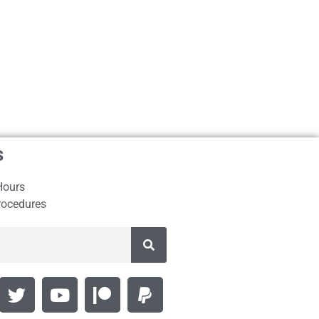
s
Hours
rocedures