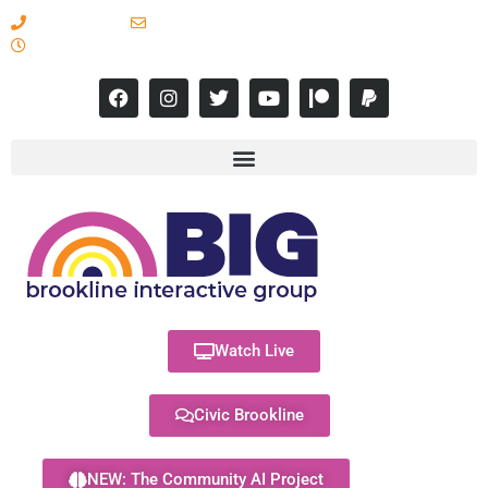
617-731-8566
info@brooklineinteractive.org
11 am to 8 pm Monday - Thursday
Watch Live
Civic Brookline
NEW: The Community AI Project