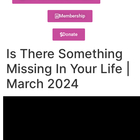
Membership
Donate
Is There Something
Missing In Your Life |
March 2024