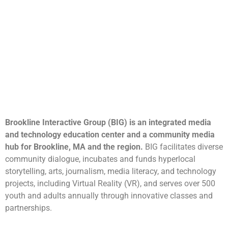
Brookline Interactive Group (BIG) is an integrated media
and technology education center and a community media
hub for Brookline, MA and the region.
BIG facilitates diverse
community dialogue, incubates and funds hyperlocal
storytelling, arts, journalism, media literacy, and technology
projects, including Virtual Reality (VR), and serves over 500
youth and adults annually through innovative classes and
partnerships.