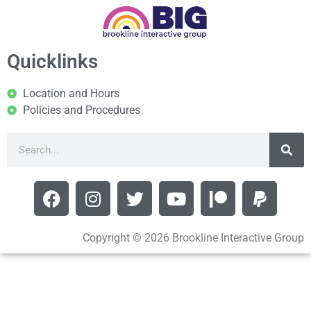
Quicklinks
Location and Hours
Policies and Procedures
Copyright © 2026 Brookline Interactive Group