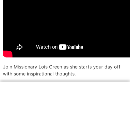
Join Missionary Lois Green as she starts your day off
with some inspirational thoughts.