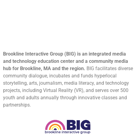
Brookline Interactive Group (BIG) is an integrated media
and technology education center and a community media
hub for Brookline, MA and the region.
BIG facilitates diverse
community dialogue, incubates and funds hyperlocal
storytelling, arts, journalism, media literacy, and technology
projects, including Virtual Reality (VR), and serves over 500
youth and adults annually through innovative classes and
partnerships.