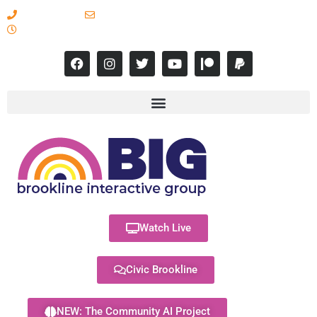
617-731-8566
info@brooklineinteractive.org
11 am to 8 pm Monday - Thursday
Watch Live
Civic Brookline
NEW: The Community AI Project