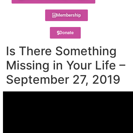
Membership
Donate
Is There Something
Missing in Your Life –
September 27, 2019