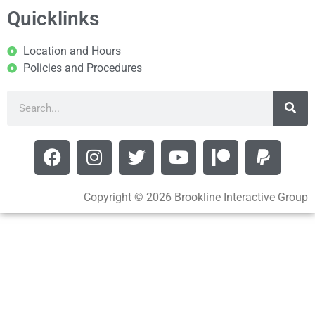
Quicklinks
Location and Hours
Policies and Procedures
Copyright © 2026 Brookline Interactive Group