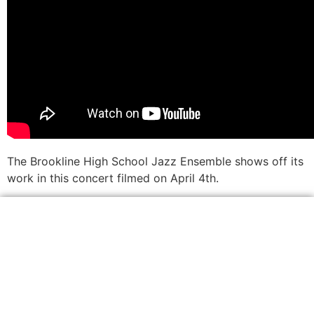
The Brookline High School Jazz Ensemble shows off its
work in this concert filmed on April 4th.