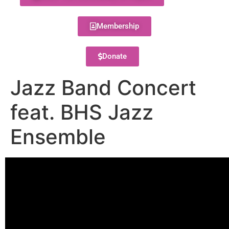
Membership
Donate
Jazz Band Concert
feat. BHS Jazz
Ensemble