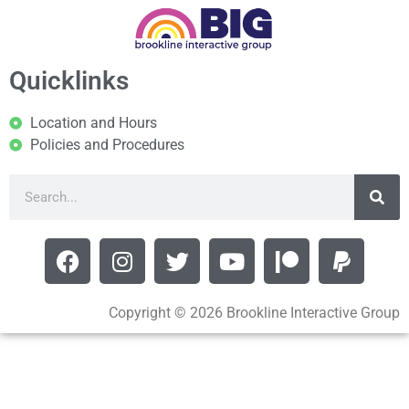
Quicklinks
Location and Hours
Policies and Procedures
Copyright © 2026 Brookline Interactive Group