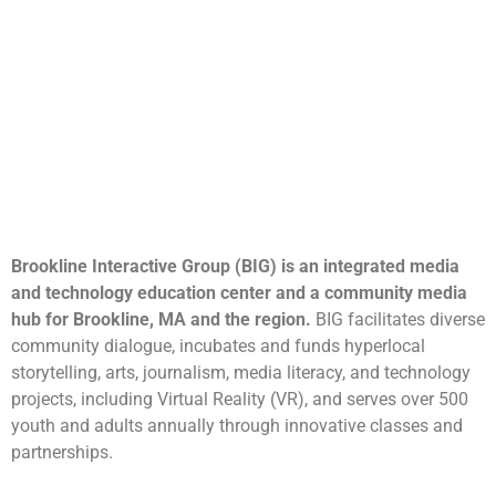
Brookline Interactive Group (BIG) is an integrated media
and technology education center and a community media
hub for Brookline, MA and the region.
BIG facilitates diverse
community dialogue, incubates and funds hyperlocal
storytelling, arts, journalism, media literacy, and technology
projects, including Virtual Reality (VR), and serves over 500
youth and adults annually through innovative classes and
partnerships.