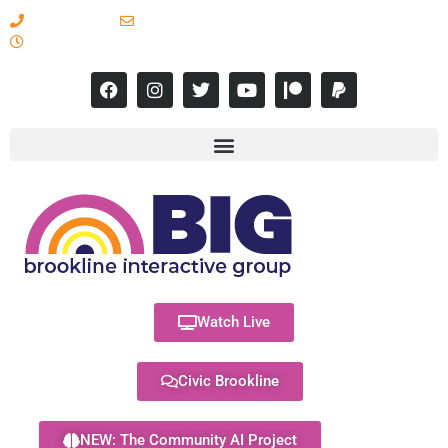
617-731-8566
info@brooklineinteractive.org
11 am to 8 pm Monday - Thursday
Watch Live
Civic Brookline
NEW: The Community AI Project