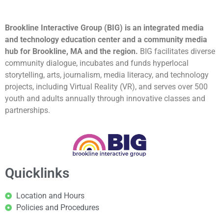
Brookline Interactive Group (BIG) is an integrated media
and technology education center and a community media
hub for Brookline, MA and the region.
BIG facilitates diverse
community dialogue, incubates and funds hyperlocal
storytelling, arts, journalism, media literacy, and technology
projects, including Virtual Reality (VR), and serves over 500
youth and adults annually through innovative classes and
partnerships.
Quicklinks
Location and Hours
Policies and Procedures