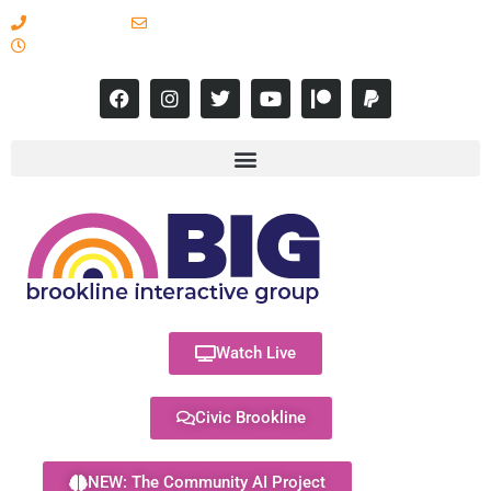
617-731-8566
info@brooklineinteractive.org
11 am to 8 pm Monday - Thursday
Watch Live
Civic Brookline
NEW: The Community AI Project