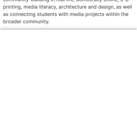
printing, media literacy, architecture and design, as well
as connecting students with media projects within the
broader community.