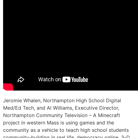
Jeromie Whalen, Northampton High School Digital
Med/Ed Tech, and Al Williams, Executive Director,
Northampton Community Television – A Minecraft
project in western Mass is using games and the
community as a vehicle to teach high school students
community-building in real life, democracy online, 3-D