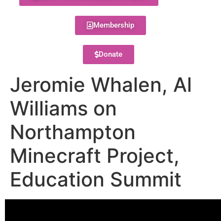
Membership
Donate
Jeromie Whalen, Al
Williams on
Northampton
Minecraft Project,
Education Summit