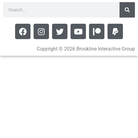
Copyright © 2026 Brookline Interactive Group