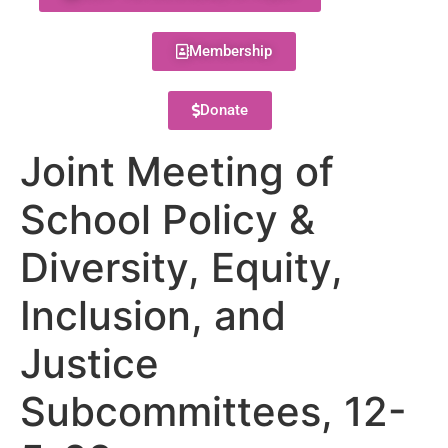
Membership
Donate
Joint Meeting of
School Policy &
Diversity, Equity,
Inclusion, and
Justice
Subcommittees, 12-