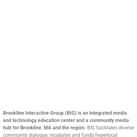
Brookline Interactive Group (BIG) is an integrated media
and technology education center and a community media
hub for Brookline, MA and the region.
BIG facilitates diverse
community dialogue, incubates and funds hyperlocal