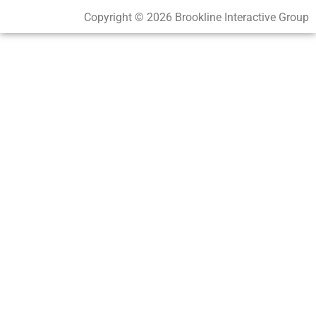
Copyright © 2026 Brookline Interactive Group