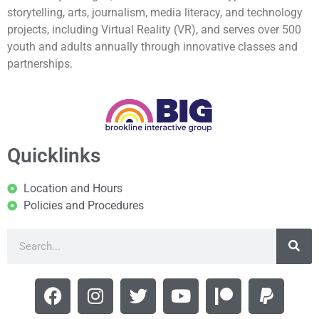
storytelling, arts, journalism, media literacy, and technology
projects, including Virtual Reality (VR), and serves over 500
youth and adults annually through innovative classes and
partnerships.
Quicklinks
Location and Hours
Policies and Procedures