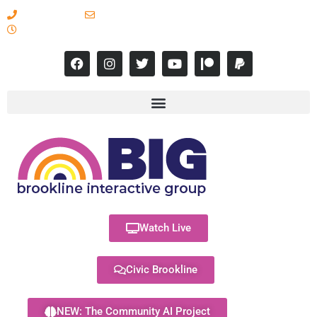
617-731-8566
info@brooklineinteractive.org
11 am to 8 pm Monday - Thursday
Watch Live
Civic Brookline
NEW: The Community AI Project