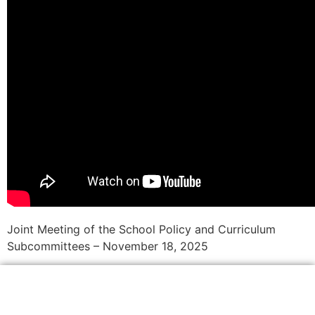
Joint Meeting of the School Policy and Curriculum
Subcommittees – November 18, 2025