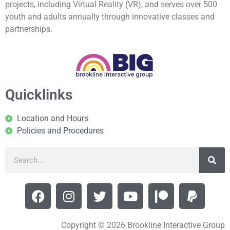
projects, including Virtual Reality (VR), and serves over 500
youth and adults annually through innovative classes and
partnerships.
Quicklinks
Location and Hours
Policies and Procedures
Copyright © 2026 Brookline Interactive Group