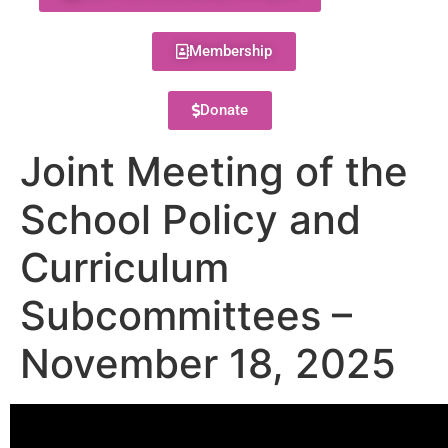
Membership
Donate
Joint Meeting of the
School Policy and
Curriculum
Subcommittees –
November 18, 2025