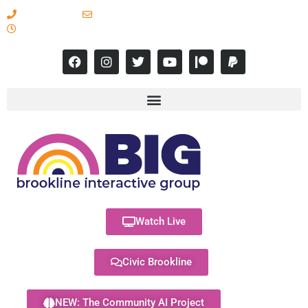
617-731-8566
info@brooklineinteractive.org
11 am to 8 pm Monday - Thursday
Watch Live
Civic Brookline
NEW: The Community AI Project