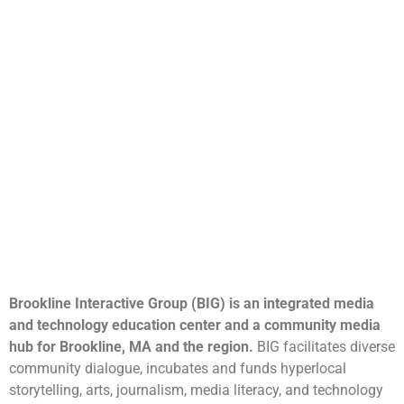
Brookline Interactive Group (BIG) is an integrated media
and technology education center and a community media
hub for Brookline, MA and the region.
BIG facilitates diverse
community dialogue, incubates and funds hyperlocal
storytelling, arts, journalism, media literacy, and technology