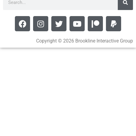
Copyright © 2026 Brookline Interactive Group