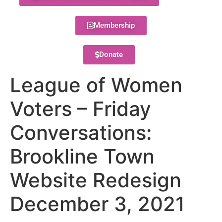
Membership
Donate
League of Women
Voters – Friday
Conversations:
Brookline Town
Website Redesign
December 3, 2021