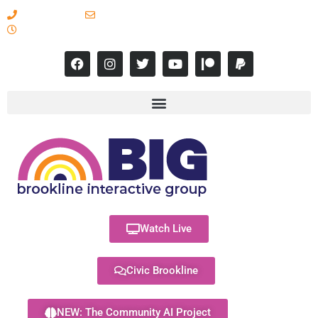
617-731-8566
info@brooklineinteractive.org
11 am to 8 pm Monday - Thursday
Watch Live
Civic Brookline
NEW: The Community AI Project