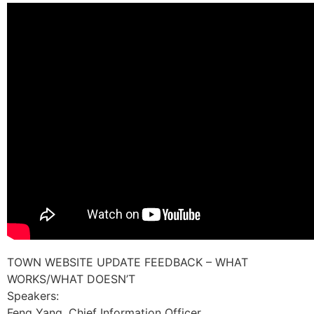
TOWN WEBSITE UPDATE FEEDBACK – WHAT
WORKS/WHAT DOESN’T
Speakers:
Feng Yang, Chief Information Officer