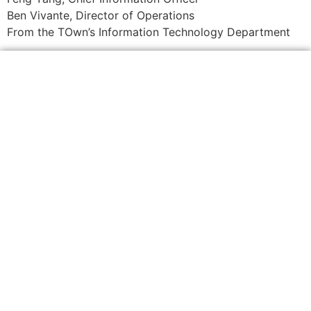
Ben Vivante, Director of Operations
From the TOwn’s Information Technology Department