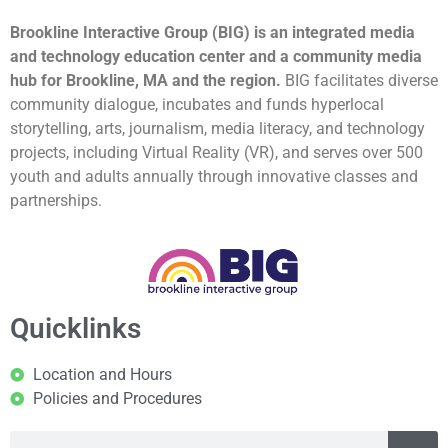
Brookline Interactive Group (BIG) is an integrated media
and technology education center and a community media
hub for Brookline, MA and the region.
BIG facilitates diverse
community dialogue, incubates and funds hyperlocal
storytelling, arts, journalism, media literacy, and technology
projects, including Virtual Reality (VR), and serves over 500
youth and adults annually through innovative classes and
partnerships.
Quicklinks
Location and Hours
Policies and Procedures