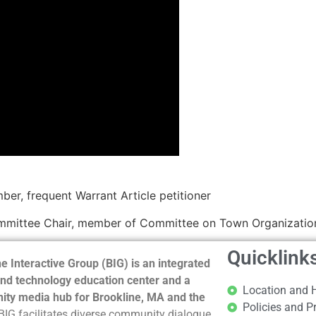
r, frequent Warrant Article petitioner
mmittee Chair, member of Committee on Town Organization
Quicklink
e Interactive Group (BIG) is an integrated
nd technology education center and a
Location and 
ty media hub for Brookline, MA and the
Policies and P
BIG facilitates diverse community dialogue,