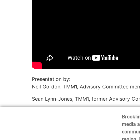
Presentation by:
Neil Gordon, TMM1, Advisory Committee membe
Sean Lynn-Jones, TMM1, former Advisory Co
Brooklin
media a
communi
region.