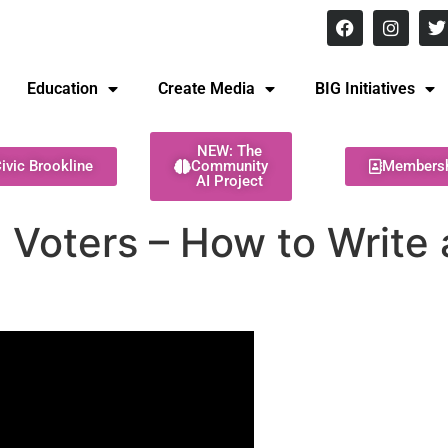
8 pm Monday - Thursday
Education
Create Media
BIG Initiatives
NEW: The
ivic Brookline
Community
Members
AI Project
oters – How to Write a