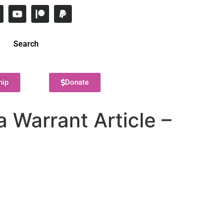
Search
hip
Donate
 Warrant Article –