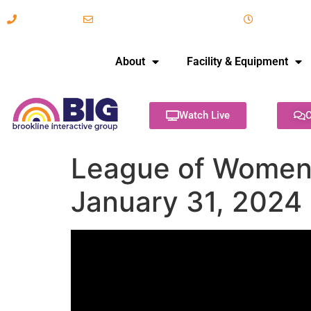
617-731-8566
info@brooklineinteractive.org
11 am to 
About
Facility & Equipment
Watch Live
C
League of Women V
January 31, 2024