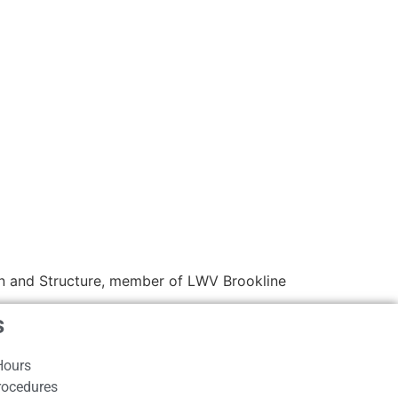
 and Structure, member of LWV Brookline
s
Hours
rocedures