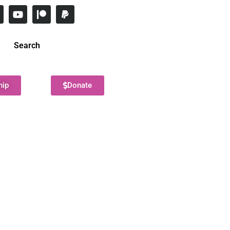
Search
hip
Donate