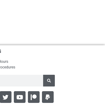
s
Hours
rocedures