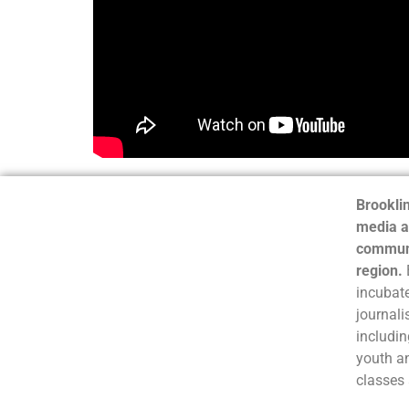
Brooklin
media a
communi
region.
incubate
journali
includin
youth a
classes 