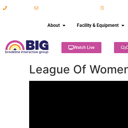
617-731-8566
info@brooklineinteractive.org
11 am to 
About
Facility & Equipment
Watch Live
C
League Of Women