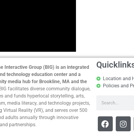
Quicklink
e Interactive Group (BIG) is an integrated
nd technology education center and a
Location and 
ty media hub for Brookline, MA and the
Policies and P
BIG facilitates diverse community dialogue,
s and funds hyperlocal storytelling, arts,
sm, media literacy, and technology projects,
g Virtual Reality (VR), and serves over 500
nd adults annually through innovative
and partnerships.