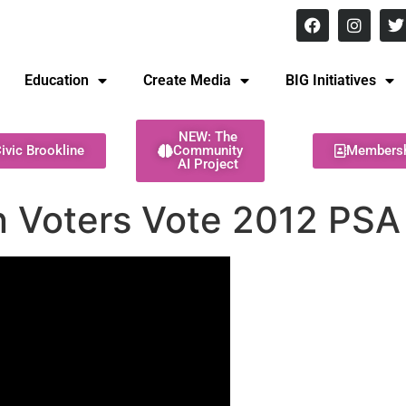
8 pm Monday - Thursday
Education
Create Media
BIG Initiatives
NEW: The
ivic Brookline
Community
Members
AI Project
 Voters Vote 2012 PSA