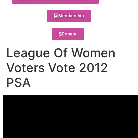
Membership
Donate
League Of Women
Voters Vote 2012
PSA