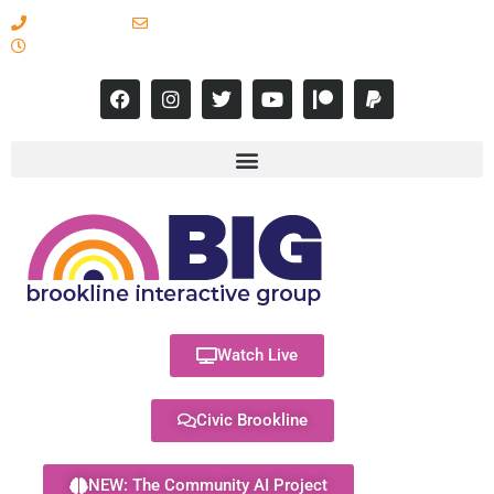
617-731-8566
info@brooklineinteractive.org
11 am to 8 pm Monday - Thursday
Watch Live
Civic Brookline
NEW: The Community AI Project