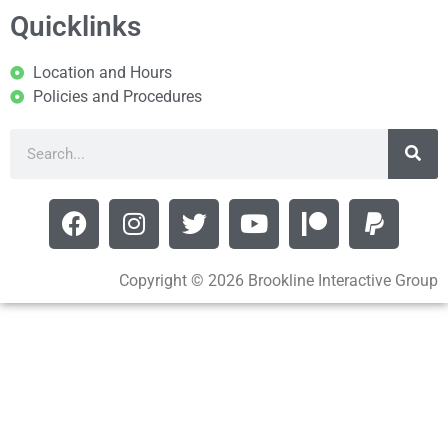
Quicklinks
Location and Hours
Policies and Procedures
Copyright © 2026 Brookline Interactive Group