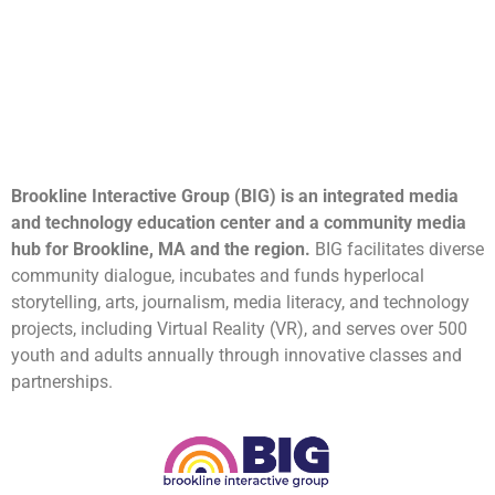
Brookline Interactive Group (BIG) is an integrated media
and technology education center and a community media
hub for Brookline, MA and the region.
BIG facilitates diverse
community dialogue, incubates and funds hyperlocal
storytelling, arts, journalism, media literacy, and technology
projects, including Virtual Reality (VR), and serves over 500
youth and adults annually through innovative classes and
partnerships.