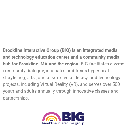
Brookline Interactive Group (BIG) is an integrated media
and technology education center and a community media
hub for Brookline, MA and the region.
BIG facilitates diverse
community dialogue, incubates and funds hyperlocal
storytelling, arts, journalism, media literacy, and technology
projects, including Virtual Reality (VR), and serves over 500
youth and adults annually through innovative classes and
partnerships.