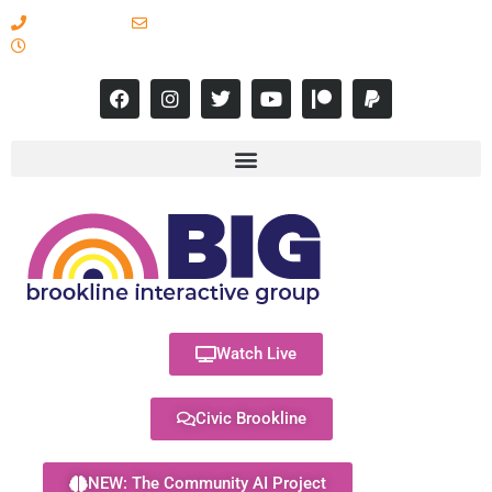
617-731-8566
info@brooklineinteractive.org
11 am to 8 pm Monday - Thursday
Watch Live
Civic Brookline
NEW: The Community AI Project