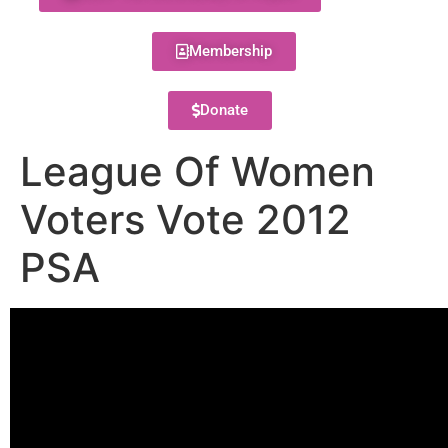
Membership
Donate
League Of Women
Voters Vote 2012
PSA