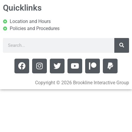
Quicklinks
Location and Hours
Policies and Procedures
Copyright © 2026 Brookline Interactive Group