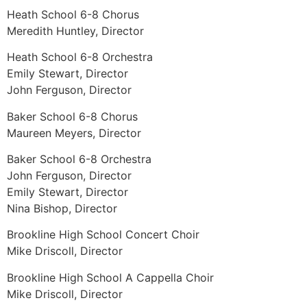
Heath School 6-8 Chorus
Meredith Huntley, Director
Heath School 6-8 Orchestra
Emily Stewart, Director
John Ferguson, Director
Baker School 6-8 Chorus
Maureen Meyers, Director
Baker School 6-8 Orchestra
John Ferguson, Director
Emily Stewart, Director
Nina Bishop, Director
Brookline High School Concert Choir
Mike Driscoll, Director
Brookline High School A Cappella Choir
Mike Driscoll, Director