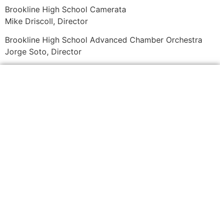
Brookline High School Camerata
Mike Driscoll, Director
Brookline High School Advanced Chamber Orchestra
Jorge Soto, Director