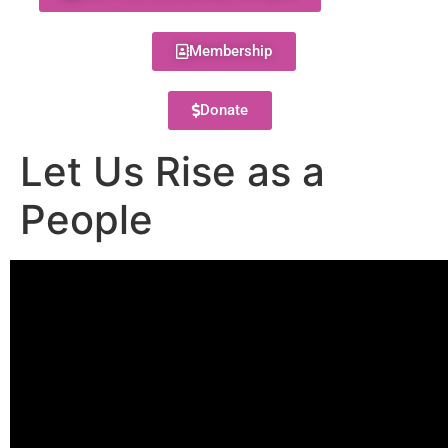
Membership
Donate
Let Us Rise as a
People