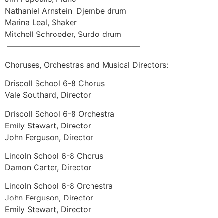
Nathaniel Arnstein, Djembe drum
Marina Leal, Shaker
Mitchell Schroeder, Surdo drum
—————————————————
Choruses, Orchestras and Musical Directors:
Driscoll School 6-8 Chorus
Vale Southard, Director
Driscoll School 6-8 Orchestra
Emily Stewart, Director
John Ferguson, Director
Lincoln School 6-8 Chorus
Damon Carter, Director
Lincoln School 6-8 Orchestra
John Ferguson, Director
Emily Stewart, Director