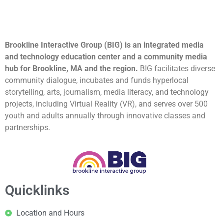
Brookline Interactive Group (BIG) is an integrated media
and technology education center and a community media
hub for Brookline, MA and the region.
BIG facilitates diverse
community dialogue, incubates and funds hyperlocal
storytelling, arts, journalism, media literacy, and technology
projects, including Virtual Reality (VR), and serves over 500
youth and adults annually through innovative classes and
partnerships.
Quicklinks
Location and Hours