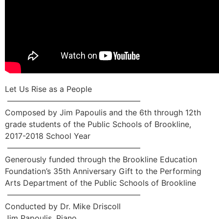
Let Us Rise as a People
—————————————————
Composed by Jim Papoulis and the 6th through 12th
grade students of the Public Schools of Brookline,
2017-2018 School Year
—————————————————
Generously funded through the Brookline Education
Foundation’s 35th Anniversary Gift to the Performing
Arts Department of the Public Schools of Brookline
—————————————————
Conducted by Dr. Mike Driscoll
Jim Papoulis, Piano