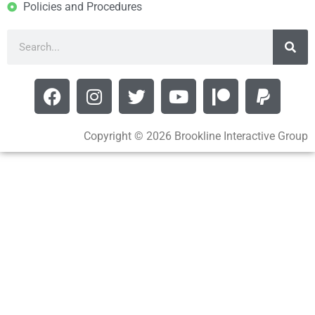
Policies and Procedures
Copyright © 2026 Brookline Interactive Group