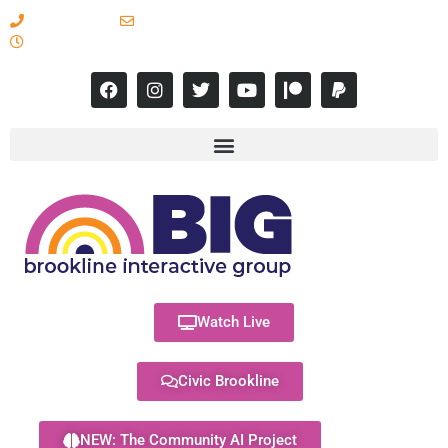
617-731-8566
info@brooklineinteractive.org
11 am to 8 pm Monday - Thursday
Watch Live
Civic Brookline
NEW: The Community AI Project