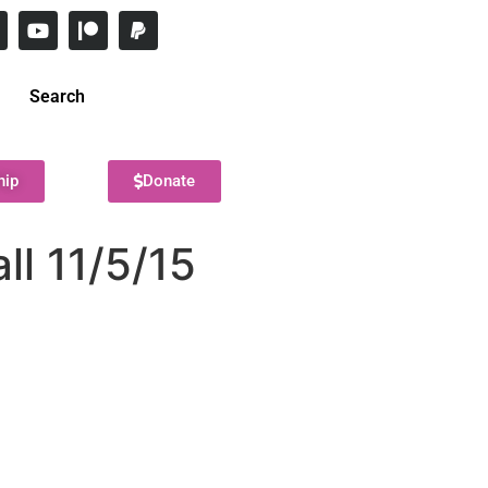
Search
hip
Donate
ll 11/5/15