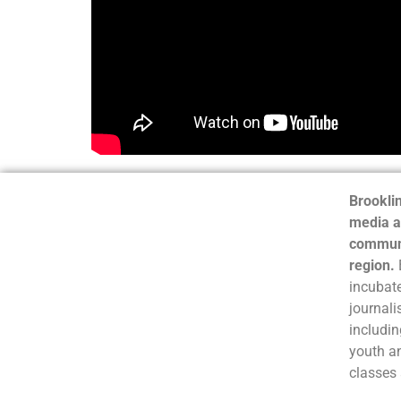
Brooklin
media a
communi
region.
incubate
journali
includin
youth a
classes 