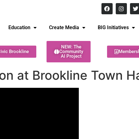
8 pm Monday - Thursday
Education
Create Media
BIG Initiatives
NEW: The
ivic Brookline
Community
Members
AI Project
on at Brookline Town Ha