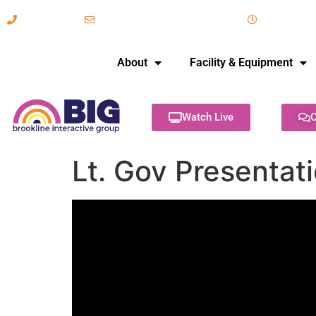
617-731-8566
info@brooklineinteractive.org
11 am to 
About
Facility & Equipment
Watch Live
C
Lt. Gov Presentati