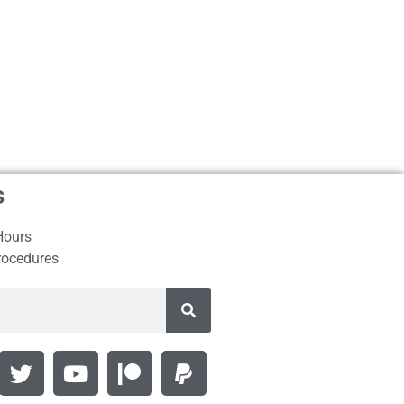
s
Hours
rocedures