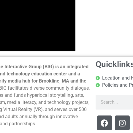
Quicklink
e Interactive Group (BIG) is an integrated
nd technology education center and a
Location and 
ty media hub for Brookline, MA and the
Policies and P
BIG facilitates diverse community dialogue,
s and funds hyperlocal storytelling, arts,
sm, media literacy, and technology projects,
g Virtual Reality (VR), and serves over 500
nd adults annually through innovative
and partnerships.