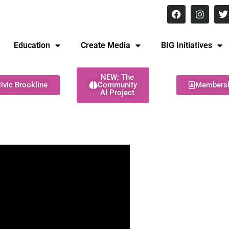
8 pm Monday - Thursday
Education
Create Media
BIG Initiatives
NEW: The
ivic Brookline
Community
Members
AI Project