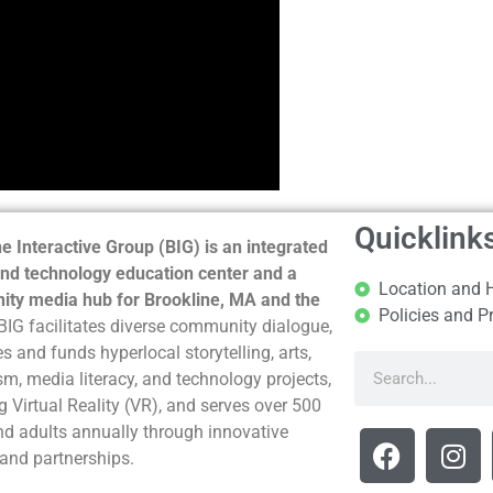
Quicklink
e Interactive Group (BIG) is an integrated
nd technology education center and a
Location and 
ty media hub for Brookline, MA and the
Policies and P
BIG facilitates diverse community dialogue,
s and funds hyperlocal storytelling, arts,
sm, media literacy, and technology projects,
g Virtual Reality (VR), and serves over 500
nd adults annually through innovative
and partnerships.