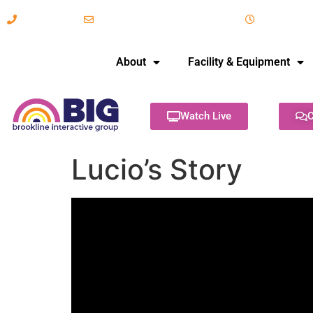
617-731-8566
info@brooklineinteractive.org
11 am to 
About
Facility & Equipment
Watch Live
C
Lucio’s Story