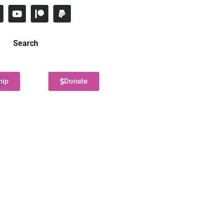
Search
hip
Donate