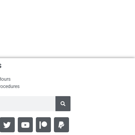
s
Hours
rocedures