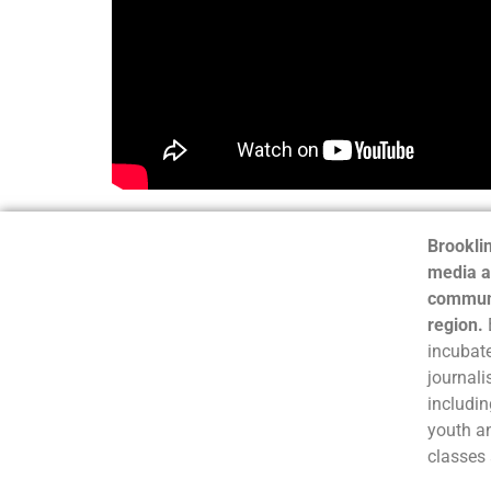
Brooklin
media a
communi
region.
incubate
journali
includin
youth a
classes 