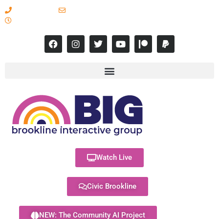
617-731-8566
info@brooklineinteractive.org
11 am to 8 pm Monday - Thursday
Watch Live
Civic Brookline
NEW: The Community AI Project