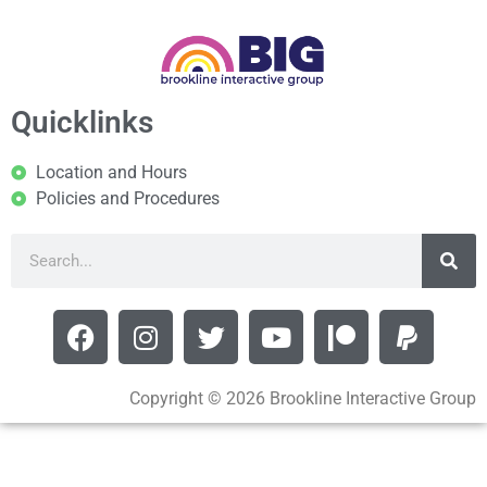
Quicklinks
Location and Hours
Policies and Procedures
Copyright © 2026 Brookline Interactive Group