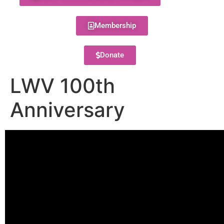
Membership
Donate
LWV 100th
Anniversary