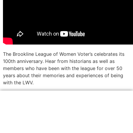
The Brookline League of Women Voter’s celebrates its
100th anniversary. Hear from historians as well as
members who have been with the league for over 50
years about their memories and experiences of being
with the LWV.