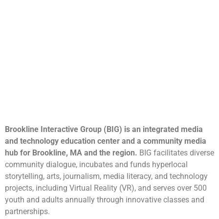
Brookline Interactive Group (BIG) is an integrated media
and technology education center and a community media
hub for Brookline, MA and the region.
BIG facilitates diverse
community dialogue, incubates and funds hyperlocal
storytelling, arts, journalism, media literacy, and technology
projects, including Virtual Reality (VR), and serves over 500
youth and adults annually through innovative classes and
partnerships.