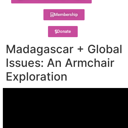
Membership
Donate
Madagascar + Global
Issues: An Armchair
Exploration