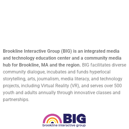
Brookline Interactive Group (BIG) is an integrated media
and technology education center and a community media
hub for Brookline, MA and the region.
BIG facilitates diverse
community dialogue, incubates and funds hyperlocal
storytelling, arts, journalism, media literacy, and technology
projects, including Virtual Reality (VR), and serves over 500
youth and adults annually through innovative classes and
partnerships.