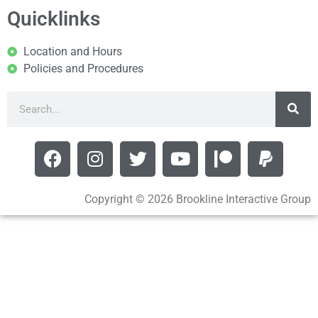
Quicklinks
Location and Hours
Policies and Procedures
Copyright © 2026 Brookline Interactive Group