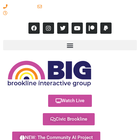
617-731-8566
info@brooklineinteractive.org
11 am to 8 pm Monday - Thursday
Watch Live
Civic Brookline
NEW: The Community AI Project