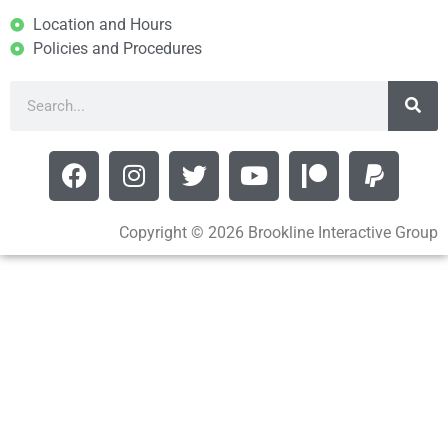
Location and Hours
Policies and Procedures
Copyright © 2026 Brookline Interactive Group