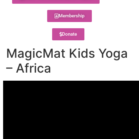
Membership
Donate
MagicMat Kids Yoga
– Africa