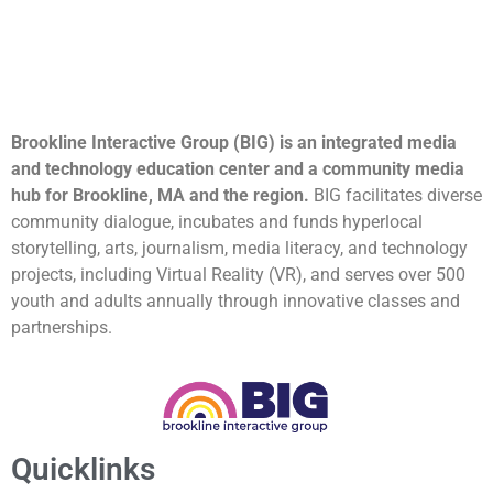
Brookline Interactive Group (BIG) is an integrated media
and technology education center and a community media
hub for Brookline, MA and the region.
BIG facilitates diverse
community dialogue, incubates and funds hyperlocal
storytelling, arts, journalism, media literacy, and technology
projects, including Virtual Reality (VR), and serves over 500
youth and adults annually through innovative classes and
partnerships.
Quicklinks