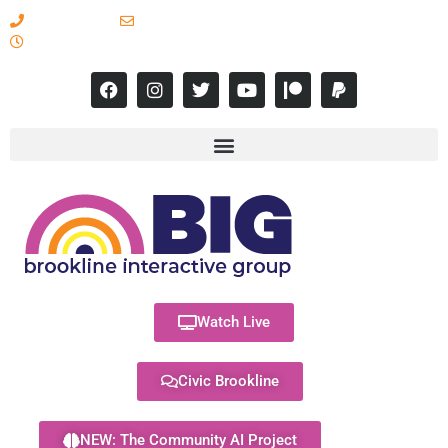
617-731-8566
info@brooklineinteractive.org
11 am to 8 pm Monday - Thursday
Watch Live
Civic Brookline
NEW: The Community AI Project