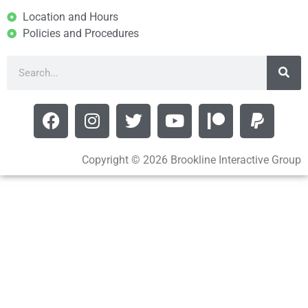
Location and Hours
Policies and Procedures
Copyright © 2026 Brookline Interactive Group