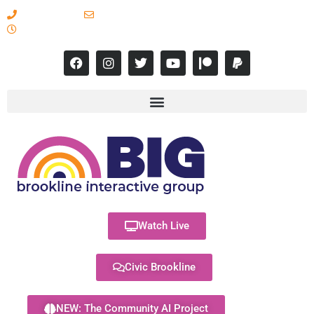
617-731-8566
info@brooklineinteractive.org
11 am to 8 pm Monday - Thursday
Watch Live
Civic Brookline
NEW: The Community AI Project