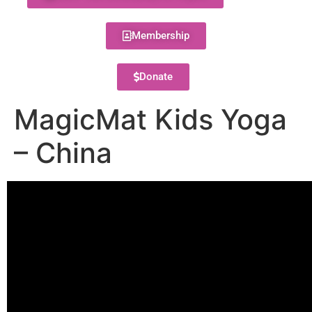
Membership
Donate
MagicMat Kids Yoga
– China