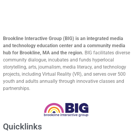
Brookline Interactive Group (BIG) is an integrated media
and technology education center and a community media
hub for Brookline, MA and the region.
BIG facilitates diverse
community dialogue, incubates and funds hyperlocal
storytelling, arts, journalism, media literacy, and technology
projects, including Virtual Reality (VR), and serves over 500
youth and adults annually through innovative classes and
partnerships.
Quicklinks