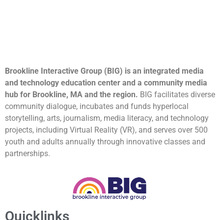
Brookline Interactive Group (BIG) is an integrated media
and technology education center and a community media
hub for Brookline, MA and the region.
BIG facilitates diverse
community dialogue, incubates and funds hyperlocal
storytelling, arts, journalism, media literacy, and technology
projects, including Virtual Reality (VR), and serves over 500
youth and adults annually through innovative classes and
partnerships.
Quicklinks