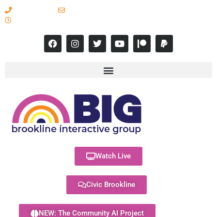
617-731-8566
info@brooklineinteractive.org
11 am to 8 pm Monday - Thursday
Watch Live
Civic Brookline
NEW: The Community AI Project