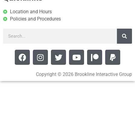
Location and Hours
Policies and Procedures
Copyright © 2026 Brookline Interactive Group