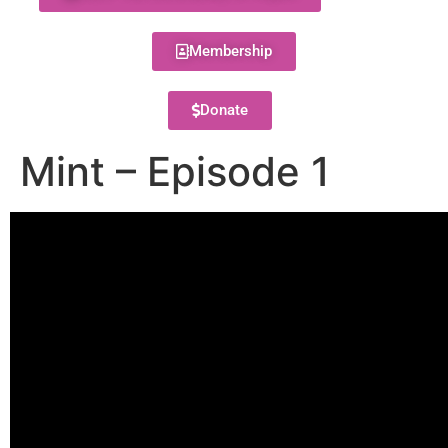
Membership
Donate
Mint – Episode 1