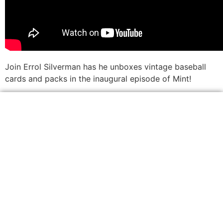
Join Errol Silverman has he unboxes vintage baseball
cards and packs in the inaugural episode of Mint!