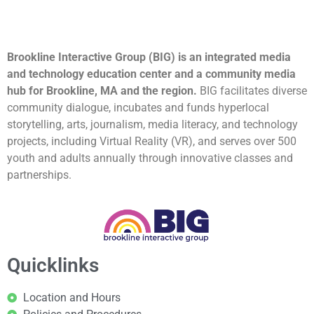
Brookline Interactive Group (BIG) is an integrated media
and technology education center and a community media
hub for Brookline, MA and the region.
BIG facilitates diverse
community dialogue, incubates and funds hyperlocal
storytelling, arts, journalism, media literacy, and technology
projects, including Virtual Reality (VR), and serves over 500
youth and adults annually through innovative classes and
partnerships.
Quicklinks
Location and Hours