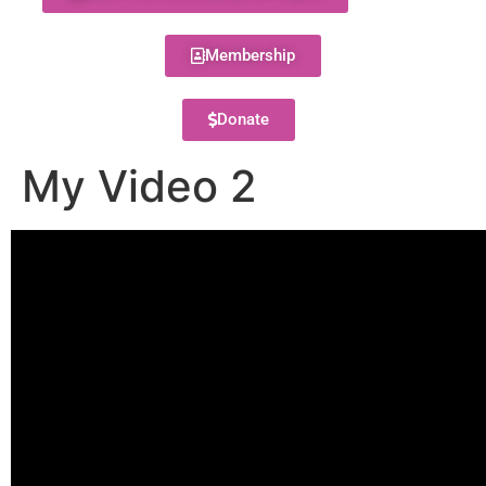
Membership
Donate
My Video 2