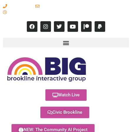
617-731-8566
info@brooklineinteractive.org
11 am to 8 pm Monday - Thursday
Watch Live
Civic Brookline
NEW: The Community AI Project