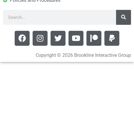
Policies and Procedures
Copyright © 2026 Brookline Interactive Group