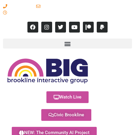
617-731-8566
info@brooklineinteractive.org
11 am to 8 pm Monday - Thursday
Watch Live
Civic Brookline
NEW: The Community AI Project