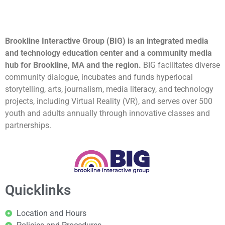
Brookline Interactive Group (BIG) is an integrated media
and technology education center and a community media
hub for Brookline, MA and the region.
BIG facilitates diverse
community dialogue, incubates and funds hyperlocal
storytelling, arts, journalism, media literacy, and technology
projects, including Virtual Reality (VR), and serves over 500
youth and adults annually through innovative classes and
partnerships.
Quicklinks
Location and Hours