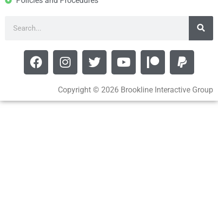
Policies and Procedures
Copyright © 2026 Brookline Interactive Group