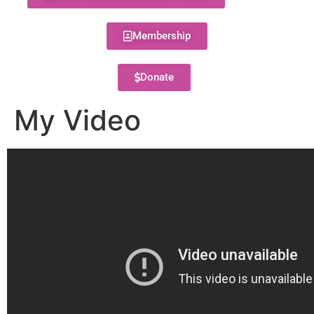
Membership
Donate
My Video