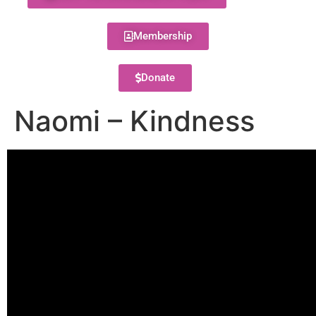
Membership
Donate
Naomi – Kindness