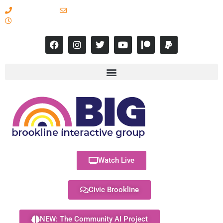
617-731-8566
info@brooklineinteractive.org
11 am to 8 pm Monday - Thursday
Watch Live
Civic Brookline
NEW: The Community AI Project