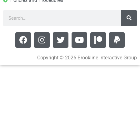
Policies and Procedures
Copyright © 2026 Brookline Interactive Group