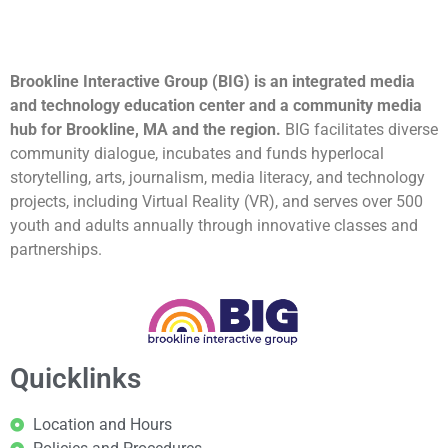
Brookline Interactive Group (BIG) is an integrated media
and technology education center and a community media
hub for Brookline, MA and the region.
BIG facilitates diverse
community dialogue, incubates and funds hyperlocal
storytelling, arts, journalism, media literacy, and technology
projects, including Virtual Reality (VR), and serves over 500
youth and adults annually through innovative classes and
partnerships.
Quicklinks
Location and Hours