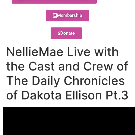
Membership
Donate
NellieMae Live with
the Cast and Crew of
The Daily Chronicles
of Dakota Ellison Pt.3