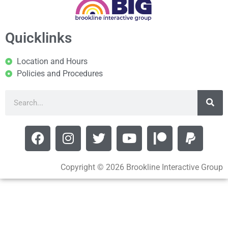
Quicklinks
Location and Hours
Policies and Procedures
Copyright © 2026 Brookline Interactive Group