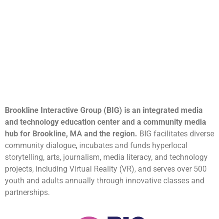
Brookline Interactive Group (BIG) is an integrated media
and technology education center and a community media
hub for Brookline, MA and the region.
BIG facilitates diverse
community dialogue, incubates and funds hyperlocal
storytelling, arts, journalism, media literacy, and technology
projects, including Virtual Reality (VR), and serves over 500
youth and adults annually through innovative classes and
partnerships.