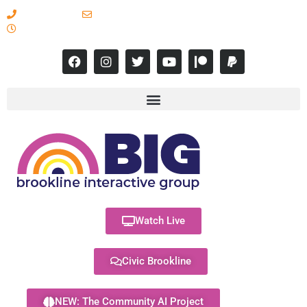
617-731-8566
info@brooklineinteractive.org
11 am to 8 pm Monday - Thursday
Watch Live
Civic Brookline
NEW: The Community AI Project