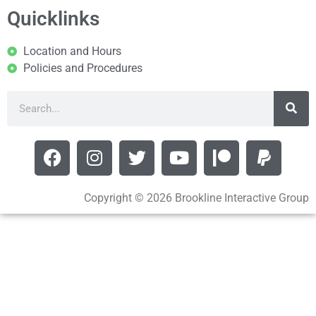
Quicklinks
Location and Hours
Policies and Procedures
Copyright © 2026 Brookline Interactive Group