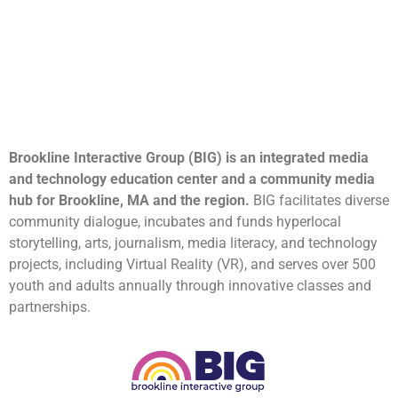
Brookline Interactive Group (BIG) is an integrated media
and technology education center and a community media
hub for Brookline, MA and the region.
BIG facilitates diverse
community dialogue, incubates and funds hyperlocal
storytelling, arts, journalism, media literacy, and technology
projects, including Virtual Reality (VR), and serves over 500
youth and adults annually through innovative classes and
partnerships.