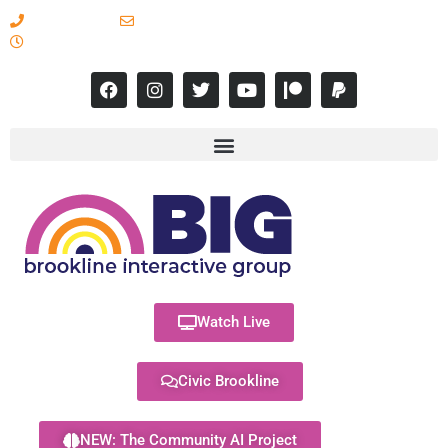
617-731-8566
info@brooklineinteractive.org
11 am to 8 pm Monday - Thursday
Watch Live
Civic Brookline
NEW: The Community AI Project