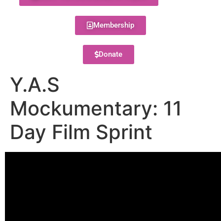
Membership
Donate
Y.A.S
Mockumentary: 11
Day Film Sprint