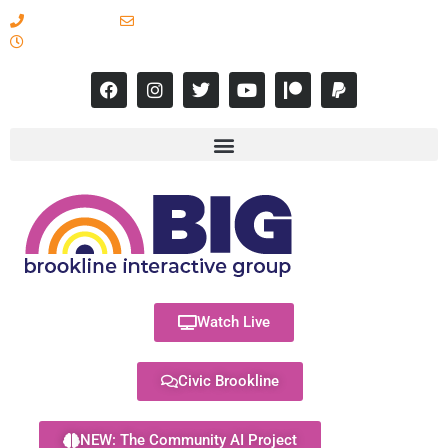
617-731-8566
info@brooklineinteractive.org
11 am to 8 pm Monday - Thursday
Watch Live
Civic Brookline
NEW: The Community AI Project