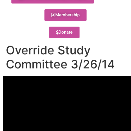
Membership
Donate
Override Study
Committee 3/26/14