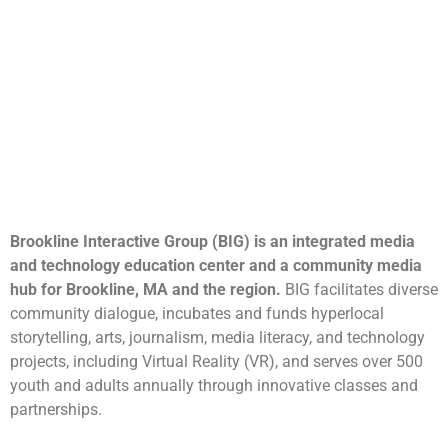
Brookline Interactive Group (BIG) is an integrated media
and technology education center and a community media
hub for Brookline, MA and the region.
BIG facilitates diverse
community dialogue, incubates and funds hyperlocal
storytelling, arts, journalism, media literacy, and technology
projects, including Virtual Reality (VR), and serves over 500
youth and adults annually through innovative classes and
partnerships.