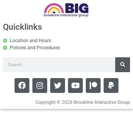
Quicklinks
Location and Hours
Policies and Procedures
Copyright © 2026 Brookline Interactive Group