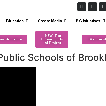
 Monday - Thursday
Education
Create Media
BIG Initiatives
NEW: The
ivic Brookline
Community
Members
AI Project
ublic Schools of Brook