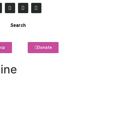
Search
hip
Donate
line