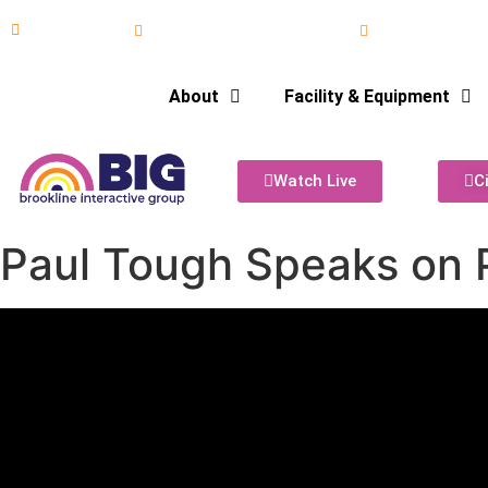
617-731-8566
info@brooklineinteractive.org
11 am to 8 pm
About
Facility & Equipment
Watch Live
C
Paul Tough Speaks on P