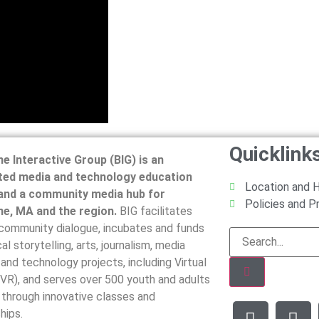
Quicklink
ne Interactive Group (BIG) is an
ted media and technology education
Location and 
and a community media hub for
Policies and 
ne, MA and the region.
BIG facilitates
 community dialogue, incubates and funds
al storytelling, arts, journalism, media
, and technology projects, including Virtual
(VR), and serves over 500 youth and adults
 through innovative classes and
hips.