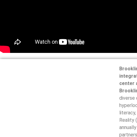
Brookli
integra
center 
Brookli
diverse
hyperloc
literacy
Reality 
annually
partners