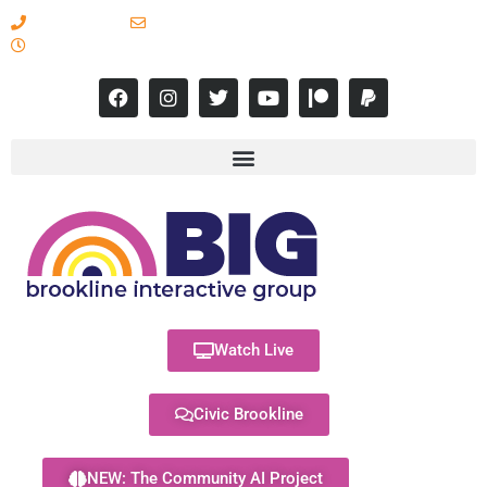
617-731-8566
info@brooklineinteractive.org
11 am to 8 pm Monday - Thursday
Watch Live
Civic Brookline
NEW: The Community AI Project