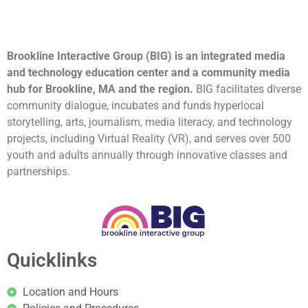
Brookline Interactive Group (BIG) is an integrated media
and technology education center and a community media
hub for Brookline, MA and the region.
BIG facilitates diverse
community dialogue, incubates and funds hyperlocal
storytelling, arts, journalism, media literacy, and technology
projects, including Virtual Reality (VR), and serves over 500
youth and adults annually through innovative classes and
partnerships.
Quicklinks
Location and Hours