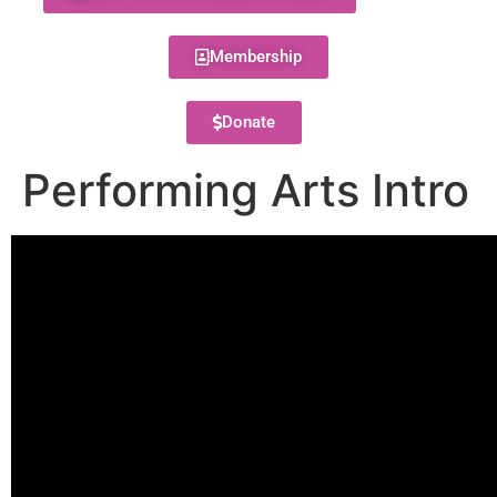
Membership
Donate
Performing Arts Intro