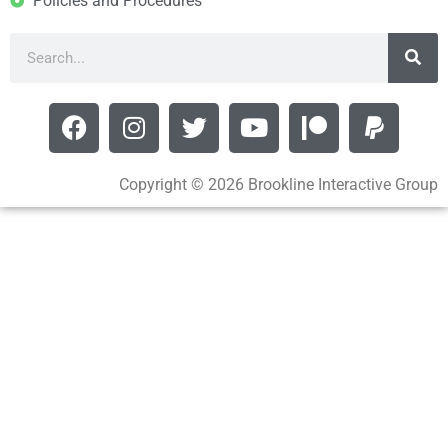
Policies and Procedures
Copyright © 2026 Brookline Interactive Group