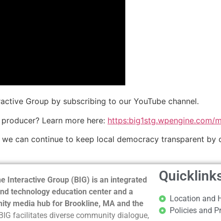
eractive Group by subscribing to our YouTube channel.
 producer? Learn more here:
https:big1stg.wpengine.com/
o we can continue to keep local democracy transparent by 
Quicklink
e Interactive Group (BIG) is an integrated
nd technology education center and a
Location and 
ty media hub for Brookline, MA and the
Policies and P
BIG facilitates diverse community dialogue,