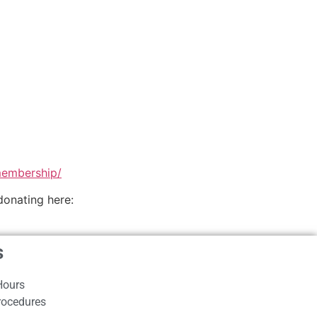
membership/
donating here:
s
Hours
rocedures