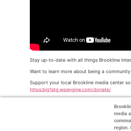
Stay up-to-date with all things Brookline Int
Want to learn more about being a community
Support your local Brookline media center s
https:big1stg.wpengine.com/donate/
Brooklin
media a
communi
region.