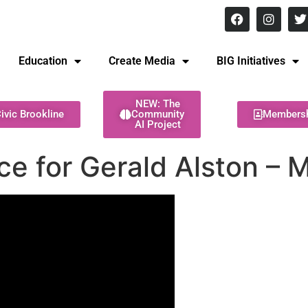
8 pm Monday - Thursday
Education
Create Media
BIG Initiatives
NEW: The
ivic Brookline
Community
Members
AI Project
ce for Gerald Alston – 