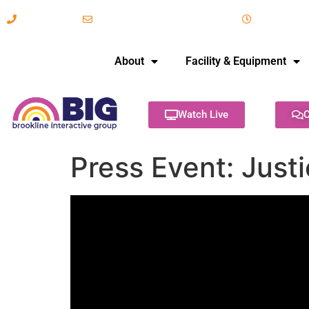
617-731-8566
info@brooklineinteractive.org
11 am to 
About
Facility & Equipment
Watch Live
C
Press Event: Justi