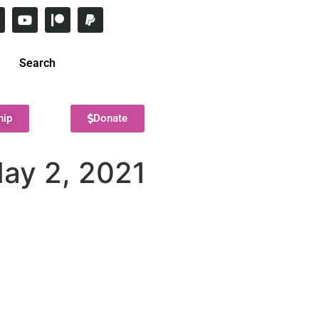
Search
hip
Donate
May 2, 2021