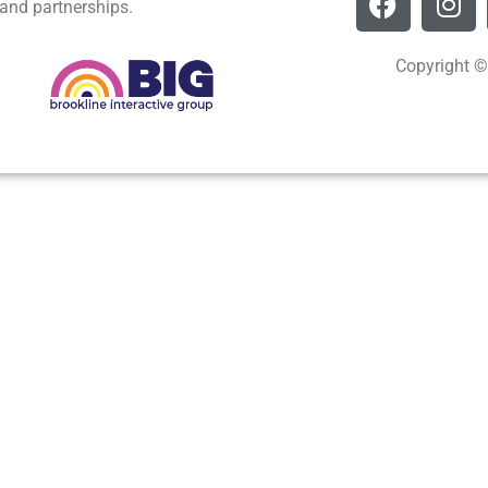
and partnerships.
Copyright ©