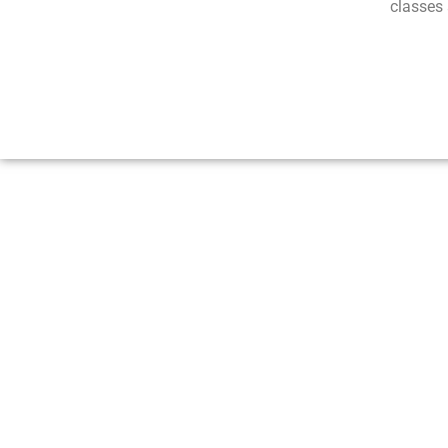
classes 