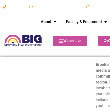
617-731-8566
info@brooklineinteractive.org
11 am to 
About
Facility & Equipment
Watch Live
C
Brooklin
media a
communi
region.
incubate
journali
includin
youth a