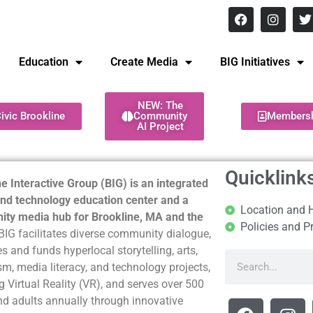
8 pm Monday - Thursday
Education
Create Media
BIG Initiatives
NEW: The
ivic Brookline
Community
Members
AI Project
Quicklink
e Interactive Group (BIG) is an integrated
nd technology education center and a
Location and 
ty media hub for Brookline, MA and the
Policies and P
BIG facilitates diverse community dialogue,
s and funds hyperlocal storytelling, arts,
sm, media literacy, and technology projects,
g Virtual Reality (VR), and serves over 500
nd adults annually through innovative