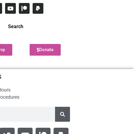
Search
hip
Donate
s
Hours
rocedures