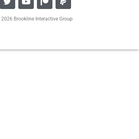
 2026 Brookline Interactive Group