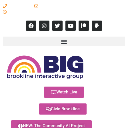
617-731-8566
info@brooklineinteractive.org
11 am to 8 pm Monday - Thursday
Watch Live
Civic Brookline
NEW: The Community AI Project