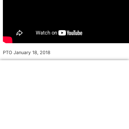
PTO January 18, 2018