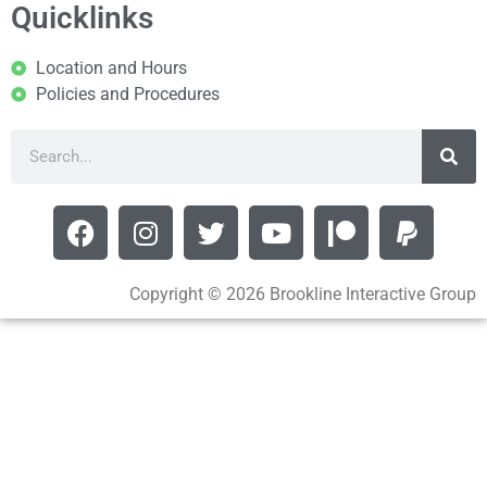
Quicklinks
Location and Hours
Policies and Procedures
Copyright © 2026 Brookline Interactive Group