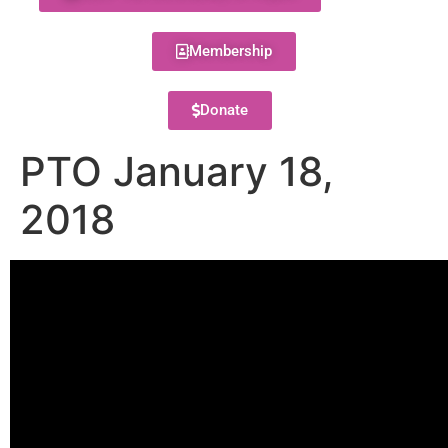
Membership
Donate
PTO January 18,
2018