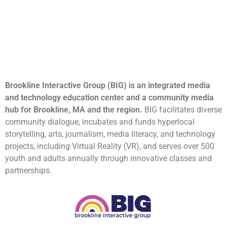
Brookline Interactive Group (BIG) is an integrated media
and technology education center and a community media
hub for Brookline, MA and the region.
BIG facilitates diverse
community dialogue, incubates and funds hyperlocal
storytelling, arts, journalism, media literacy, and technology
projects, including Virtual Reality (VR), and serves over 500
youth and adults annually through innovative classes and
partnerships.