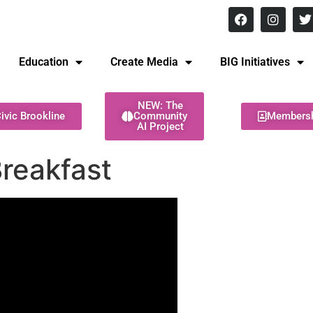
8 pm Monday - Thursday
Education
Create Media
BIG Initiatives
NEW: The
ivic Brookline
Community
Members
AI Project
reakfast