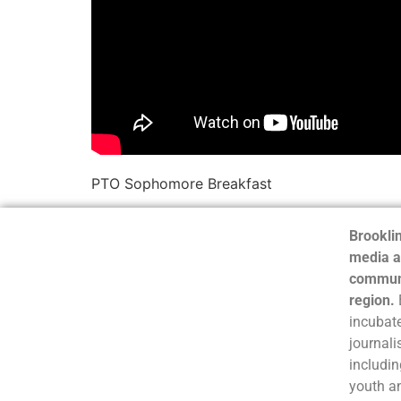
PTO Sophomore Breakfast
Brooklin
media a
communi
region.
incubate
journali
includin
youth a