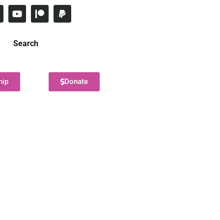
Search
hip
Donate