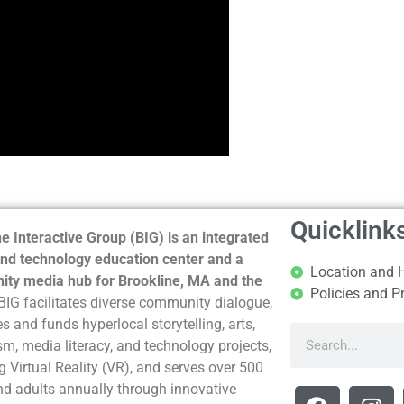
Quicklink
e Interactive Group (BIG) is an integrated
nd technology education center and a
Location and 
ty media hub for Brookline, MA and the
Policies and P
BIG facilitates diverse community dialogue,
s and funds hyperlocal storytelling, arts,
sm, media literacy, and technology projects,
g Virtual Reality (VR), and serves over 500
nd adults annually through innovative