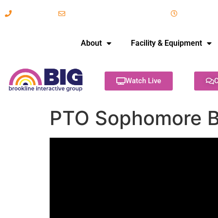
617-731-8566
info@brooklineinteractive.org
11 am to 
About
Facility & Equipment
Watch Live
C
PTO Sophomore B