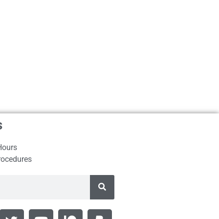
s
Hours
rocedures