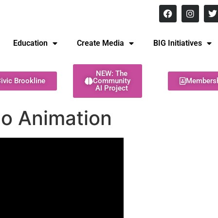
8 pm Monday - Thursday
Education
Create Media
BIG Initiatives
NEW: The
ivic Brookline
Community
Members
AI Project
go Animation