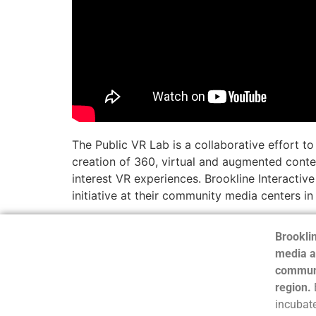
The Public VR Lab is a collaborative effort t
creation of 360, virtual and augmented conten
interest VR experiences. Brookline Interacti
initiative at their community media centers i
Brooklin
media a
communi
region.
incubate