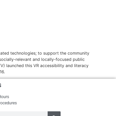
related technologies; to support the community
ocially-relevant and locally-focused public
 launched this VR accessibility and literacy
16.
s
Hours
rocedures