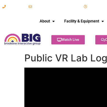
617-731-8566
info@brooklineinteractive.org
11 am to 
About
Facility & Equipment
Watch Live
C
Public VR Lab Lo