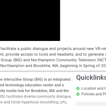
o facilitate a public dialogue and projects around new VR-
t, provide access to tools and headsets; and to generate s
ve Group (BIG) and Northampton Community Television (NCTV)
n Northampton and Brookline, MA, beginning in Spring of 20
Quicklink
e Interactive Group (BIG) is an integrated
nd technology education center and a
Location and 
ty media hub for Brookline, MA and the
Policies and P
BIG facilitates diverse community dialogue,
s and funds hyperlocal storytelling, arts,