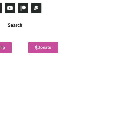
Search
hip
Donate