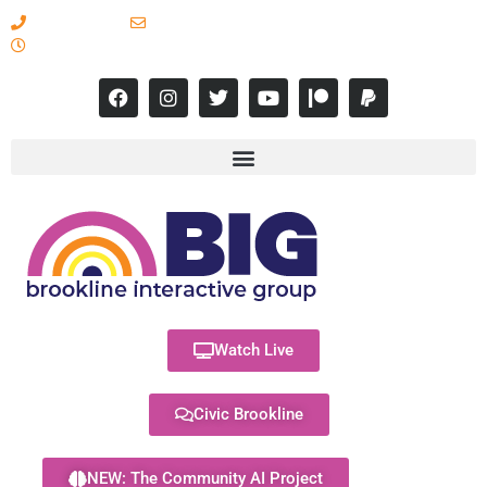
617-731-8566
info@brooklineinteractive.org
11 am to 8 pm Monday - Thursday
Watch Live
Civic Brookline
NEW: The Community AI Project