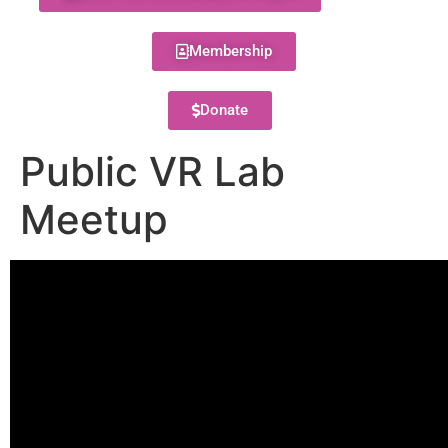
Membership
Donate
Public VR Lab
Meetup