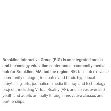
Brookline Interactive Group (BIG) is an integrated media
and technology education center and a community media
hub for Brookline, MA and the region.
BIG facilitates diverse
community dialogue, incubates and funds hyperlocal
storytelling, arts, journalism, media literacy, and technology
projects, including Virtual Reality (VR), and serves over 500
youth and adults annually through innovative classes and
partnerships.