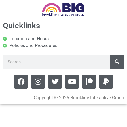
Quicklinks
Location and Hours
Policies and Procedures
Copyright © 2026 Brookline Interactive Group