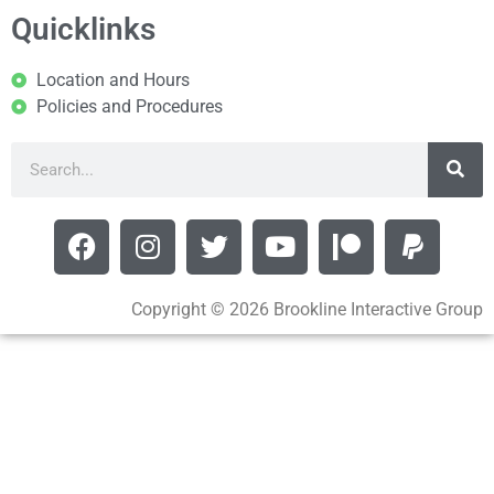
Quicklinks
Location and Hours
Policies and Procedures
Copyright © 2026 Brookline Interactive Group