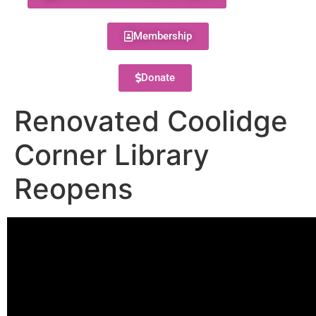
Membership
Donate
Renovated Coolidge
Corner Library
Reopens