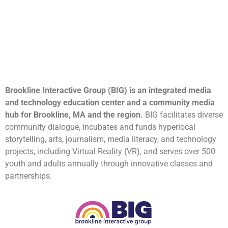
Brookline Interactive Group (BIG) is an integrated media
and technology education center and a community media
hub for Brookline, MA and the region.
BIG facilitates diverse
community dialogue, incubates and funds hyperlocal
storytelling, arts, journalism, media literacy, and technology
projects, including Virtual Reality (VR), and serves over 500
youth and adults annually through innovative classes and
partnerships.