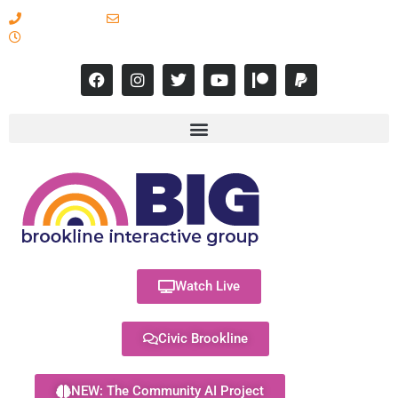
617-731-8566
info@brooklineinteractive.org
11 am to 8 pm Monday - Thursday
Watch Live
Civic Brookline
NEW: The Community AI Project