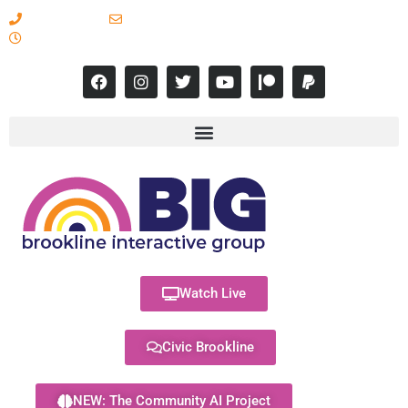
617-731-8566
info@brooklineinteractive.org
11 am to 8 pm Monday - Thursday
Watch Live
Civic Brookline
NEW: The Community AI Project