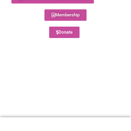
Membership
Donate