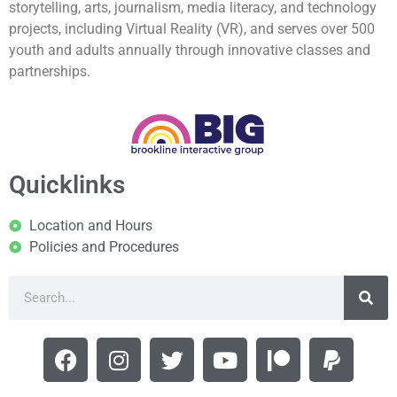
storytelling, arts, journalism, media literacy, and technology
projects, including Virtual Reality (VR), and serves over 500
youth and adults annually through innovative classes and
partnerships.
Quicklinks
Location and Hours
Policies and Procedures