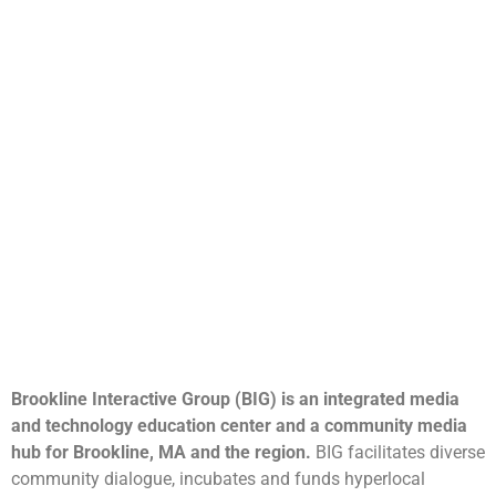
Brookline Interactive Group (BIG) is an integrated media
and technology education center and a community media
hub for Brookline, MA and the region.
BIG facilitates diverse
community dialogue, incubates and funds hyperlocal