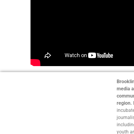
Brooklin
media a
communi
region.
incubate
journali
includin
youth a