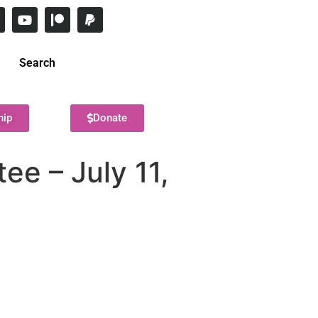
Search
hip
Donate
e – July 11,