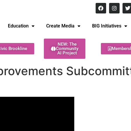
8 pm Monday - Thursday
Education
Create Media
BIG Initiatives
NEW: The
ivic Brookline
Community
Members
AI Project
provements Subcommitte