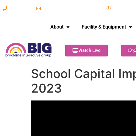
617-731-8566
info@brooklineinteractive.org
11 am to 
About
Facility & Equipment
Watch Live
C
School Capital Im
2023