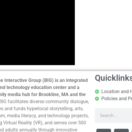
Quicklink
e Interactive Group (BIG) is an integrated
nd technology education center and a
Location and 
ty media hub for Brookline, MA and the
Policies and P
BIG facilitates diverse community dialogue,
s and funds hyperlocal storytelling, arts,
sm, media literacy, and technology projects,
g Virtual Reality (VR), and serves over 500
nd adults annually through innovative