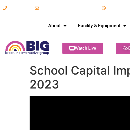
617-731-8566
info@brooklineinteractive.org
11 am to 
About
Facility & Equipment
Watch Live
C
School Capital I
2023