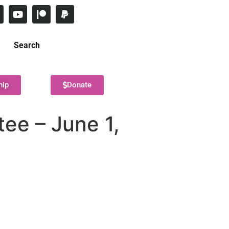
Search
hip
Donate
ee – June 1,