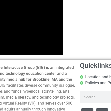
Quicklink
e Interactive Group (BIG) is an integrated
nd technology education center and a
Location and 
ty media hub for Brookline, MA and the
Policies and P
BIG facilitates diverse community dialogue,
s and funds hyperlocal storytelling, arts,
sm, media literacy, and technology projects,
g Virtual Reality (VR), and serves over 500
nd adults annually through innovative