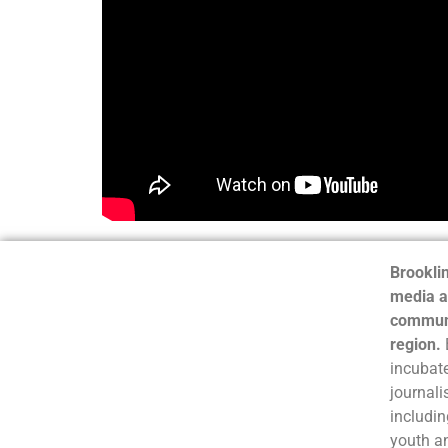
Brooklin
media a
communi
region.
incubate
journali
includin
youth a