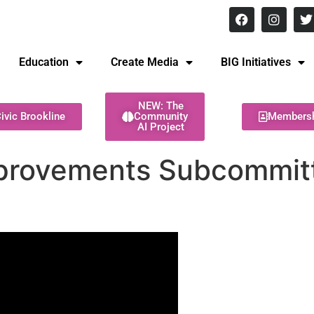
8 pm Monday - Thursday
Education
Create Media
BIG Initiatives
NEW: The
ivic Brookline
Community
Members
AI Project
mprovements Subcommitt