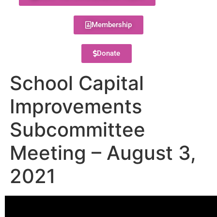
Membership
Donate
School Capital
Improvements
Subcommittee
Meeting – August 3,
2021