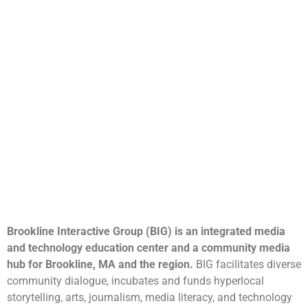
Brookline Interactive Group (BIG) is an integrated media
and technology education center and a community media
hub for Brookline, MA and the region.
BIG facilitates diverse
community dialogue, incubates and funds hyperlocal
storytelling, arts, journalism, media literacy, and technology