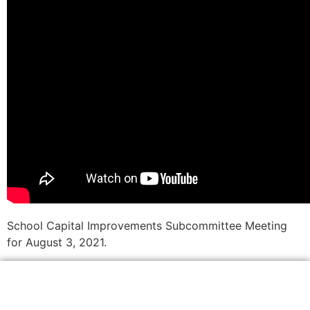
School Capital Improvements Subcommittee Meeting
for August 3, 2021.