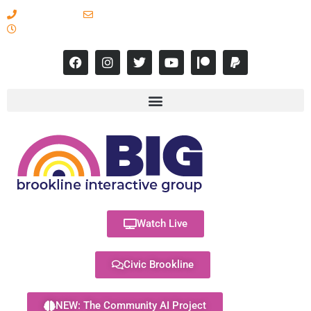
617-731-8566
info@brooklineinteractive.org
11 am to 8 pm Monday - Thursday
Watch Live
Civic Brookline
NEW: The Community AI Project