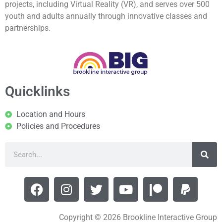
projects, including Virtual Reality (VR), and serves over 500
youth and adults annually through innovative classes and
partnerships.
Quicklinks
Location and Hours
Policies and Procedures
Copyright © 2026 Brookline Interactive Group