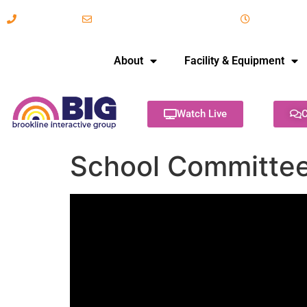
617-731-8566
info@brooklineinteractive.org
11 am to 
About
Facility & Equipment
Watch Live
C
School Committee