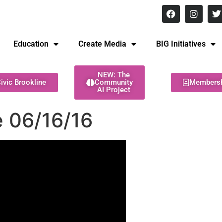
8 pm Monday - Thursday
Education
Create Media
BIG Initiatives
NEW: The
ivic Brookline
Community
Members
AI Project
 06/16/16