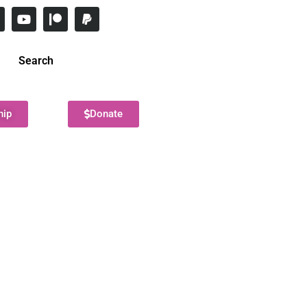
Search
hip
Donate