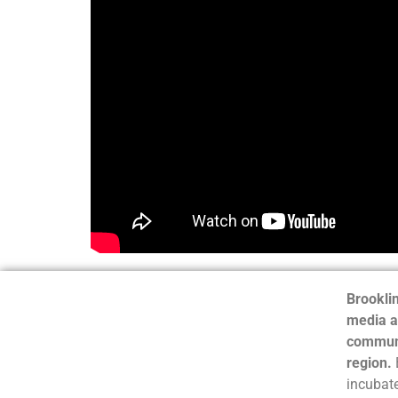
Brooklin
media a
communi
region.
incubate