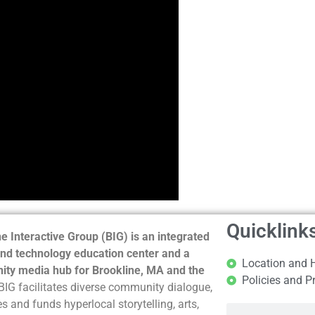
Quicklink
e Interactive Group (BIG) is an integrated
nd technology education center and a
Location and 
ty media hub for Brookline, MA and the
Policies and P
BIG facilitates diverse community dialogue,
s and funds hyperlocal storytelling, arts,