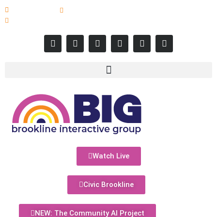
617-731-8566
info@brooklineinteractive.org
11 am to 8 pm Monday - Thursday
Watch Live
Civic Brookline
NEW: The Community AI Project