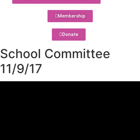
Membership
Donate
School Committee
11/9/17