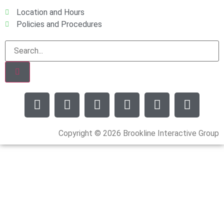
Location and Hours
Policies and Procedures
Copyright © 2026 Brookline Interactive Group