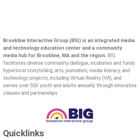
Brookline Interactive Group (BIG) is an integrated media
and technology education center and a community
media hub for Brookline, MA and the region.
BIG
facilitates diverse community dialogue, incubates and funds
hyperlocal storytelling, arts, journalism, media literacy, and
technology projects, including Virtual Reality (VR), and
serves over 500 youth and adults annually through innovative
classes and partnerships.
Quicklinks