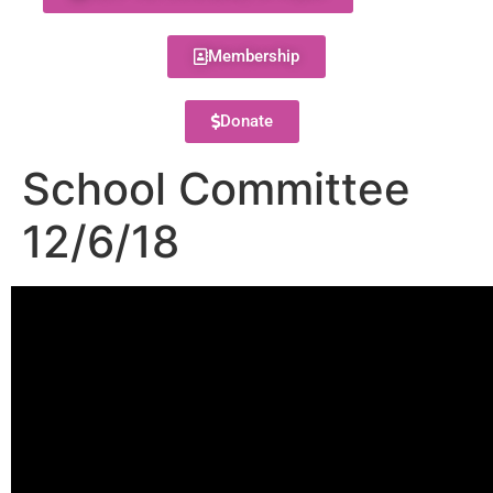
Membership
Donate
School Committee
12/6/18