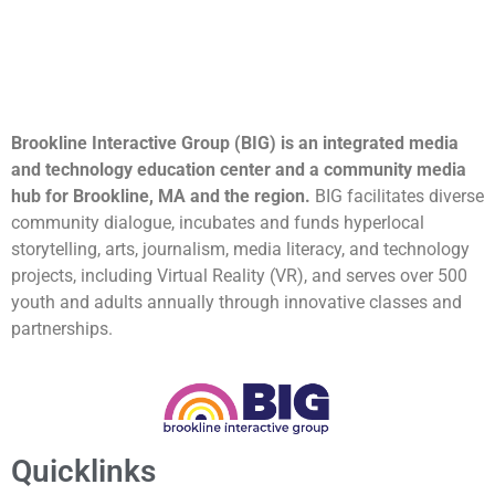
Brookline Interactive Group (BIG) is an integrated media
and technology education center and a community media
hub for Brookline, MA and the region.
BIG facilitates diverse
community dialogue, incubates and funds hyperlocal
storytelling, arts, journalism, media literacy, and technology
projects, including Virtual Reality (VR), and serves over 500
youth and adults annually through innovative classes and
partnerships.
Quicklinks