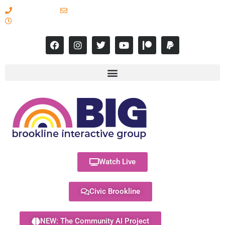
617-731-8566
info@brooklineinteractive.org
11 am to 8 pm Monday - Thursday
Watch Live
Civic Brookline
NEW: The Community AI Project