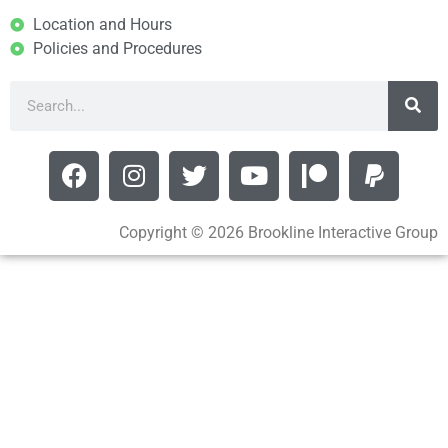
Location and Hours
Policies and Procedures
Copyright © 2026 Brookline Interactive Group