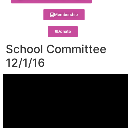
Membership
Donate
School Committee
12/1/16