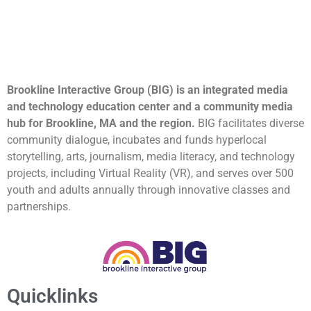
Brookline Interactive Group (BIG) is an integrated media
and technology education center and a community media
hub for Brookline, MA and the region.
BIG facilitates diverse
community dialogue, incubates and funds hyperlocal
storytelling, arts, journalism, media literacy, and technology
projects, including Virtual Reality (VR), and serves over 500
youth and adults annually through innovative classes and
partnerships.
Quicklinks