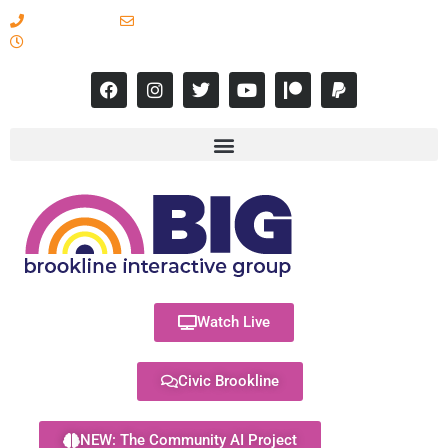
617-731-8566
info@brooklineinteractive.org
11 am to 8 pm Monday - Thursday
Watch Live
Civic Brookline
NEW: The Community AI Project