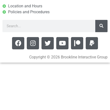
Location and Hours
Policies and Procedures
Copyright © 2026 Brookline Interactive Group