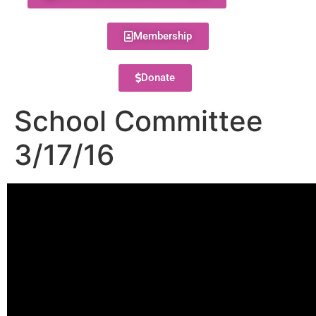
Membership
Donate
School Committee
3/17/16