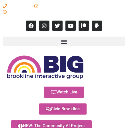
617-731-8566
info@brooklineinteractive.org
11 am to 8 pm Monday - Thursday
Watch Live
Civic Brookline
NEW: The Community AI Project