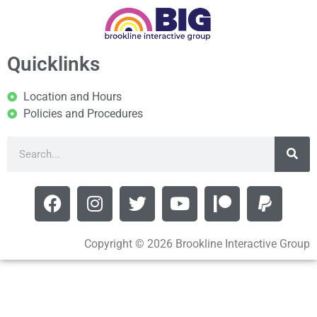
Quicklinks
Location and Hours
Policies and Procedures
Copyright © 2026 Brookline Interactive Group