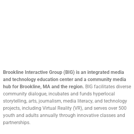
Brookline Interactive Group (BIG) is an integrated media
and technology education center and a community media
hub for Brookline, MA and the region.
BIG facilitates diverse
community dialogue, incubates and funds hyperlocal
storytelling, arts, journalism, media literacy, and technology
projects, including Virtual Reality (VR), and serves over 500
youth and adults annually through innovative classes and
partnerships.