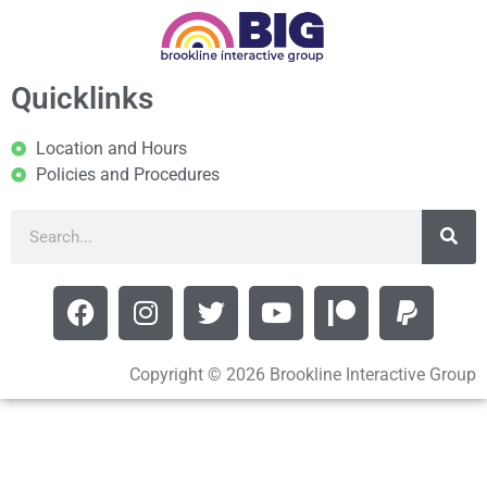
Quicklinks
Location and Hours
Policies and Procedures
Copyright © 2026 Brookline Interactive Group