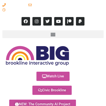
617-731-8566
info@brooklineinteractive.org
11 am to 8 pm Monday - Thursday
Watch Live
Civic Brookline
NEW: The Community AI Project