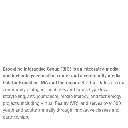
Brookline Interactive Group (BIG) is an integrated media
and technology education center and a community media
hub for Brookline, MA and the region.
BIG facilitates diverse
community dialogue, incubates and funds hyperlocal
storytelling, arts, journalism, media literacy, and technology
projects, including Virtual Reality (VR), and serves over 500
youth and adults annually through innovative classes and
partnerships.