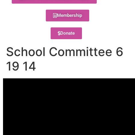
Membership
Donate
School Committee 6
19 14