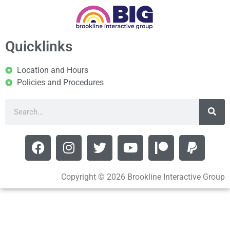
Quicklinks
Location and Hours
Policies and Procedures
Copyright © 2026 Brookline Interactive Group