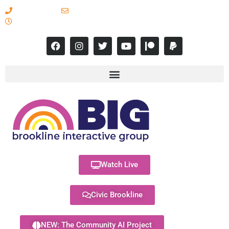
617-731-8566
info@brooklineinteractive.org
11 am to 8 pm Monday - Thursday
Watch Live
Civic Brookline
NEW: The Community AI Project