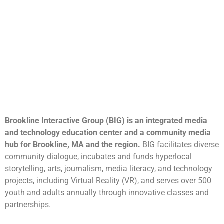
Brookline Interactive Group (BIG) is an integrated media
and technology education center and a community media
hub for Brookline, MA and the region.
BIG facilitates diverse
community dialogue, incubates and funds hyperlocal
storytelling, arts, journalism, media literacy, and technology
projects, including Virtual Reality (VR), and serves over 500
youth and adults annually through innovative classes and
partnerships.