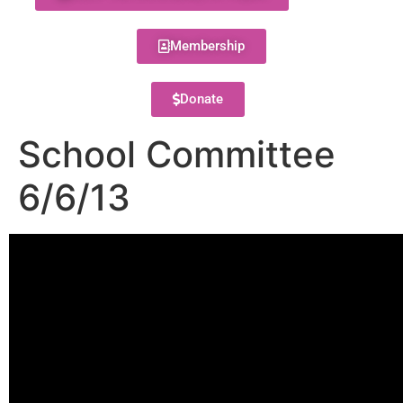
Membership
Donate
School Committee
6/6/13